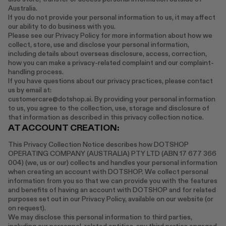
Australia.
RENATO CIPULLO
If you do not provide your personal information to us, it may affect
SAINT LAURENT
our ability to do business with you.
Please see our Privacy Policy for more information about how we
SANTA MARIA NOVELLA
collect, store, use and disclose your personal information,
SPUSTOVA
including details about overseas disclosure, access, correction,
how you can make a privacy-related complaint and our complaint-
THISTLES
handling process.
TOVE
If you have questions about our privacy practices, please contact
VIEW ALL
us by email at:
customercare@dotshop.ai. By providing your personal information
to us, you agree to the collection, use, storage and disclosure of
that information as described in this privacy collection notice.
AT ACCOUNT CREATION:
This Privacy Collection Notice describes how DOTSHOP
OPERATING COMPANY (AUSTRALIA) PTY LTD (ABN 17 677 366
004) (we, us or our) collects and handles your personal information
when creating an account with DOTSHOP. We collect personal
information from you so that we can provide you with the features
and benefits of having an account with DOTSHOP and for related
purposes set out in our Privacy Policy, available on our website (or
on request).
We may disclose this personal information to third parties,