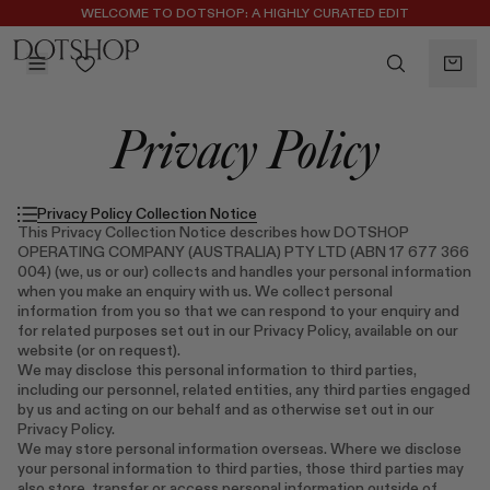
WELCOME TO DOTSHOP: A HIGHLY CURATED EDIT
REGISTER FOR 10% OFF YOUR FIRST ORDER
BACK
Privacy Policy
ilters
BACK
ALAÏA
No subcategories available
ALBUS LUMEN
Privacy Policy Collection Notice
CELINE
This Privacy Collection Notice describes how DOTSHOP
OPERATING COMPANY (AUSTRALIA) PTY LTD (ABN 17 677 366
CHRISTOPHER ESBER
004) (we, us or our) collects and handles your personal information
EREDE
when you make an enquiry with us. We collect personal
information from you so that we can respond to your enquiry and
FLORE FLORE
for related purposes set out in our Privacy Policy, available on our
GAETANO PESCE
website (or on request).
We may disclose this personal information to third parties,
GUCCI
including our personnel, related entities, any third parties engaged
HARRIS TAPPER
by us and acting on our behalf and as otherwise set out in our
LAUREN RUBINSKI
Privacy Policy.
We may store personal information overseas. Where we disclose
MAGDA BUTRYM
your personal information to third parties, those third parties may
MONASTERY
also store, transfer or access personal information outside of