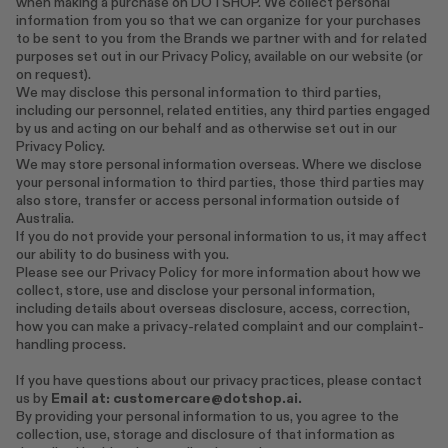
when making a purchase on DOTSHOP. We collect personal
information from you so that we can organize for your purchases
to be sent to you from the Brands we partner with and for related
purposes set out in our Privacy Policy, available on our website (or
on request).
We may disclose this personal information to third parties,
including our personnel, related entities, any third parties engaged
by us and acting on our behalf and as otherwise set out in our
Privacy Policy.
We may store personal information overseas. Where we disclose
your personal information to third parties, those third parties may
also store, transfer or access personal information outside of
Australia.
If you do not provide your personal information to us, it may affect
our ability to do business with you.
Please see our Privacy Policy for more information about how we
collect, store, use and disclose your personal information,
including details about overseas disclosure, access, correction,
how you can make a privacy-related complaint and our complaint-
handling process.
If you have questions about our privacy practices, please contact
us by
Email at:
customercare@dotshop.ai.
By providing your personal information to us, you agree to the
collection, use, storage and disclosure of that information as