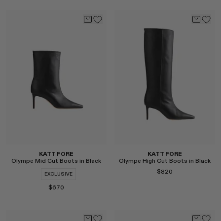
Select
Select
KATT FORE
KATT FORE
Olympe Mid Cut Boots in Black
Olympe High Cut Boots in Black
$820
EXCLUSIVE
$670