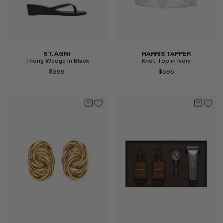
ST. AGNI
HARRIS TAPPER
Thong Wedge in Black
Knot Top in Ivory
$399
$595
Select
Select