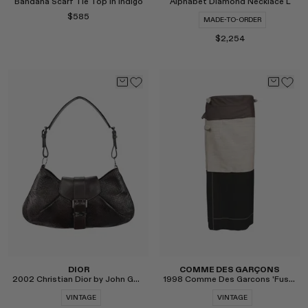
Bandana Scarf Tie Top in Indigo
Alphabet Diamond Necklace L
$585
MADE-TO-ORDER
$2,254
Select
Select
DIOR
COMME DES GARÇONS
2002 Christian Dior by John Galliano Snake Shoulder Bag
1998 Comme Des Garcons 'Fusion' Layered Runway Skirt
VINTAGE
VINTAGE