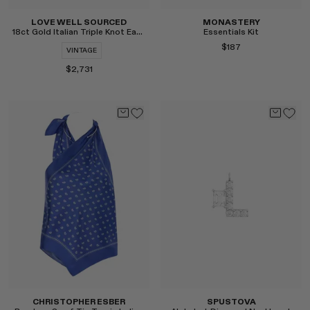
LOVE WELL SOURCED
MONASTERY
18ct Gold Italian Triple Knot Earrings
Essentials Kit
$187
VINTAGE
$2,731
Select
Select
CHRISTOPHER ESBER
SPUSTOVA