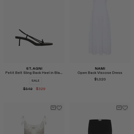
Select
Select
ST. AGNI
NAMI
Petit Belt Sling Back Heel in Black
Open Back Viscose Dress
$1,020
SALE
$549
$329