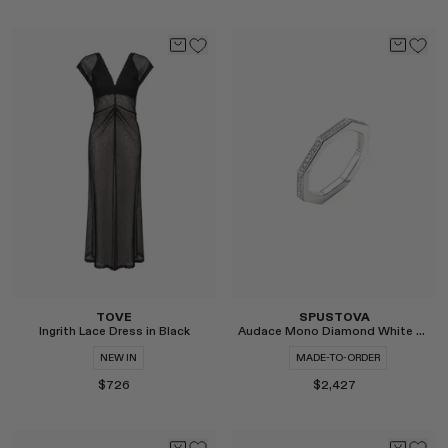
Select
Select
TOVE
SPUSTOVA
Ingrith Lace Dress in Black
Audace Mono Diamond White Gold Ring
NEW IN
MADE-TO-ORDER
$726
$2,427