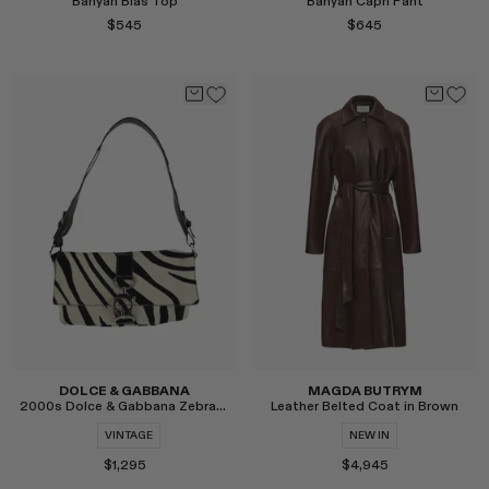
Banyan Bias Top
Banyan Capri Pant
RENATO CIPULLO
$545
$645
SAINT LAURENT
SANTA MARIA NOVELLA
SPUSTOVA
THISTLES
TOVE
VIEW ALL
Select
Select
DOLCE & GABBANA
MAGDA BUTRYM
2000s Dolce & Gabbana Zebra Pony Hair Shoulder Bag
Leather Belted Coat in Brown
VINTAGE
NEW IN
$1,295
$4,945