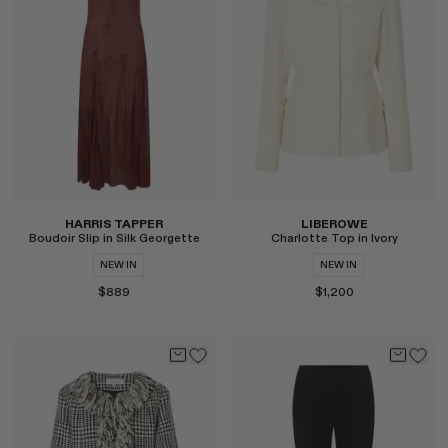
Select
Select
HARRIS TAPPER
LIBEROWE
Boudoir Slip in Silk Georgette
Charlotte Top in Ivory
NEW IN
NEW IN
$889
$1,200
Select
Select