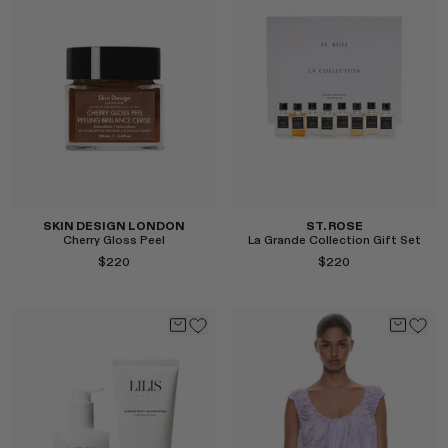
Select
Select
SKIN DESIGN LONDON
ST. ROSE
Cherry Gloss Peel
La Grande Collection Gift Set
$220
$220
Select
Select