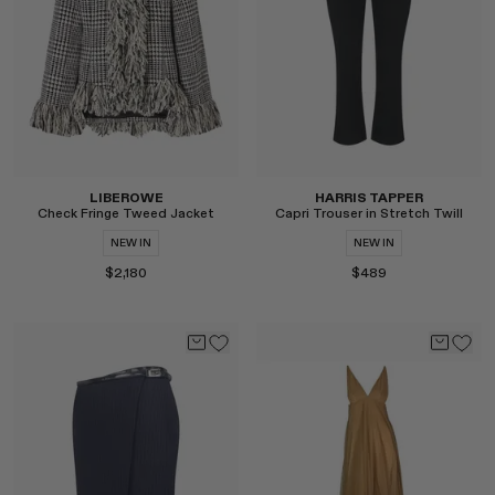
LIBEROWE
HARRIS TAPPER
Check Fringe Tweed Jacket
Capri Trouser in Stretch Twill
NEW IN
NEW IN
$2,180
$489
Select
Select