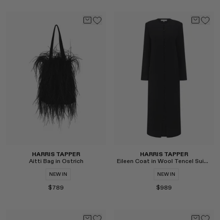
Select
Select
HARRIS TAPPER
HARRIS TAPPER
Aitti Bag in Ostrich
Eileen Coat in Wool Tencel Suiting
NEW IN
NEW IN
$789
$989