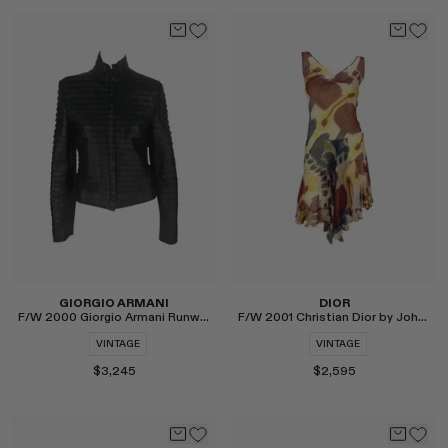
Select
Select
GIORGIO ARMANI
DIOR
F/W 2000 Giorgio Armani Runway Leather Moto Jacket
F/W 2001 Christian Dior by John Galliano Ikat Silk Dress
VINTAGE
VINTAGE
$3,245
$2,595