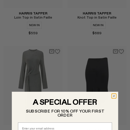
HARRIS TAPPER
HARRIS TAPPER
Loin Top in Satin Faille
Knot Top in Satin Faille
NEW IN
NEW IN
$559
$689
Select
Select
A SPECIAL OFFER
SUBSCRIBE FOR 10% OFF YOUR FIRST
ORDER
Email