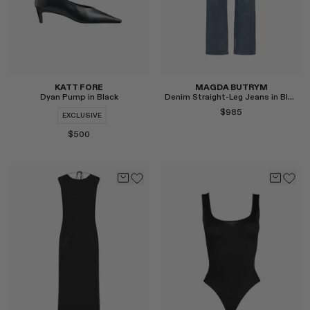
KATT FORE
MAGDA BUTRYM
Dyan Pump in Black
Denim Straight-Leg Jeans in Blue
$985
EXCLUSIVE
$500
Select
Select