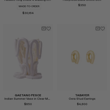
$350
MADE-TO-ORDER
$30,164
Select
Select
GAETANO PESCE
TABAYER
Indian Summer Vase in Clear Matte White, Medium
Oera Stud Earrings
$850
$4,800