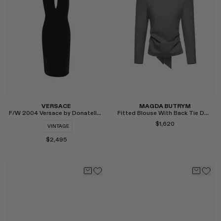
Select
Select
VERSACE
MAGDA BUTRYM
F/W 2004 Versace by Donatella Studded Dress
Fitted Blouse With Back Tie Detail in Grey
$1,620
VINTAGE
$2,495
Select
Select