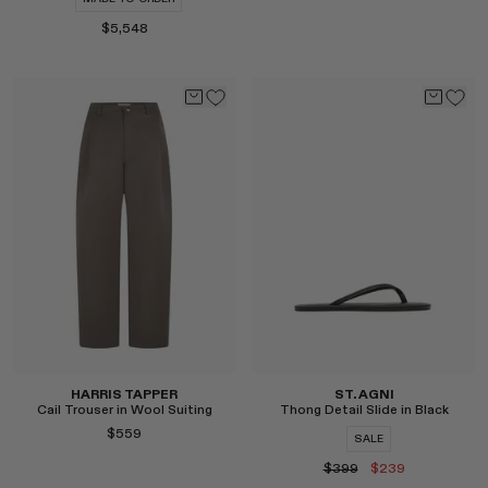
$5,548
Select
Select
HARRIS TAPPER
ST. AGNI
Cail Trouser in Wool Suiting
Thong Detail Slide in Black
$559
SALE
$399
$239