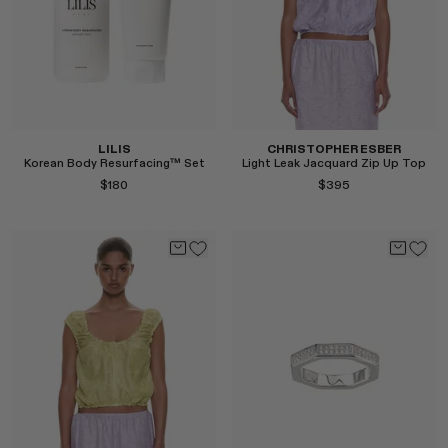
LILIS
CHRISTOPHER ESBER
Korean Body Resurfacing™ Set
Light Leak Jacquard Zip Up Top
$180
$395
Select
Select