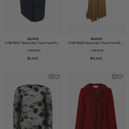
GUCCI
GUCCI
F/W 1997 Gucci by Tom Ford Runway Pinstripe G Buckle Wrap Skirt
F/W 1998 Gucci by Tom Ford Beige Tulle Runway Gown
VINTAGE
VINTAGE
$1,995
$5,995
Select
Select