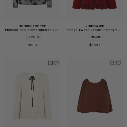
HARRIS TAPPER
LIBEROWE
Frances Top in Embroidered Tulle
Fringe Tweed Jacket in Berry Red
NEW IN
NEW IN
$599
$1,687
Select
Select