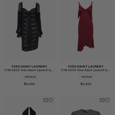
Select
Select
YVES SAINT LAURENT
YVES SAINT LAURENT
F/W 2002 Yves Saint Laurent by Tom Ford Poet Dress
F/W 2003 Yves Saint Laurent by Tom Ford Skirt Set
VINTAGE
VINTAGE
$2,995
$2,495