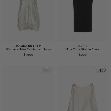
Select
Select
MAGDA BUTRYM
ALFIE
Silk Lace-Trim Camisole in Ivory
The Tube Skirt in Black
$1,500
$290
Select
Select