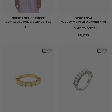
CHRISTOPHER ESBER
SPUSTOVA
Light Leak Jacquard Zip Up Top
Audace Mono 21 Diamond Ring
$395
MADE-TO-ORDER
$3,236
Select
Select