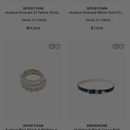
SPUSTOVA
SPUSTOVA
Audace Emerald 21 Yellow Gold Ring
Audace Emerald White Gold Diamond Ring
MADE-TO-ORDER
MADE-TO-ORDER
$14,909
$7,628
Select
Select
SPUSTOVA
DÉHANCHE
Audace Ring Stack 4 Walking in the Dark
Hollyhock Black Croco Belt