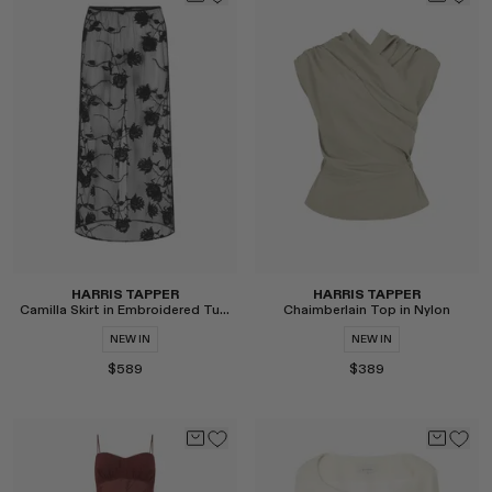
Select
Select
HARRIS TAPPER
HARRIS TAPPER
Camilla Skirt in Embroidered Tulle
Chaimberlain Top in Nylon
NEW IN
NEW IN
$589
$389