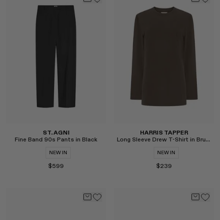
Select
Select
ST. AGNI
HARRIS TAPPER
Fine Band 90s Pants in Black
Long Sleeve Drew T-Shirt in Brushed Cotton
NEW IN
NEW IN
$599
$239