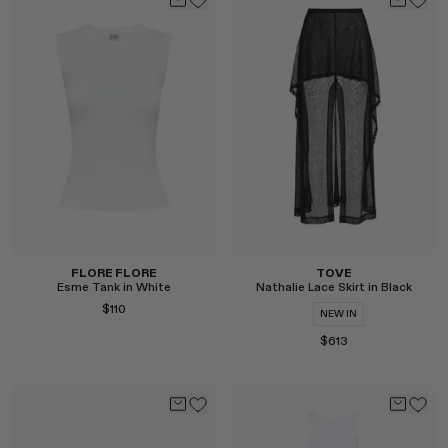
Select
Select
FLORE FLORE
TOVE
Esme Tank in White
Nathalie Lace Skirt in Black
$110
NEW IN
$613