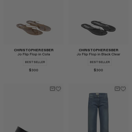
CHRISTOPHER ESBER
CHRISTOPHER ESBER
Jo Flip Flop in Cola
Jo Flip Flop in Black Clear
BEST SELLER
BEST SELLER
$300
$300
Select
Select