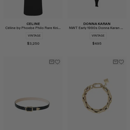
CELINE
DONNA KARAN
Céline by Phoebe Philo Rare Knit Dress
NWT Early 1990s Donna Karan Silk Bodysuit
VINTAGE
VINTAGE
$3,250
$495
Select
Select