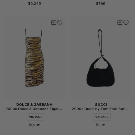
$2,245
$795
Select
Select
DOLCE & GABBANA
GUCCI
2000s Dolce & Gabbana Tiger Print Satin Midi Dress
2000s Gucci by Tom Ford Satin Hoop Mini Wristlet
VINTAGE
VINTAGE
$1,295
$975