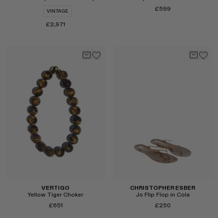
£599
VINTAGE
£2,971
Select
Select
VERTIGO
CHRISTOPHER ESBER
Yellow Tiger Choker
Jo Flip Flop in Cola
£651
£250