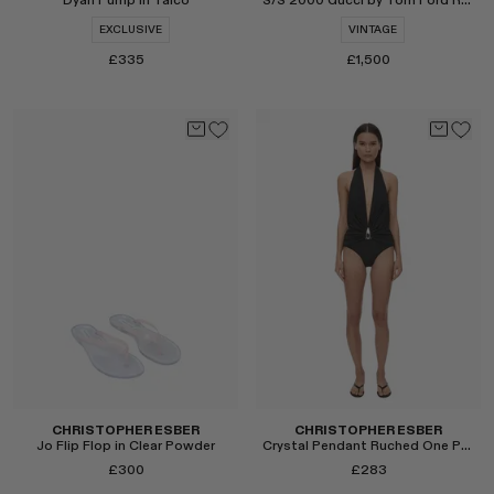
Dyan Pump in Talco
S/S 2000 Gucci by Tom Ford Runway Tie-Dye Logo Dress
EXCLUSIVE
VINTAGE
£335
£1,500
Select
Select
CHRISTOPHER ESBER
CHRISTOPHER ESBER
Jo Flip Flop in Clear Powder
Crystal Pendant Ruched One Piece
£300
£283