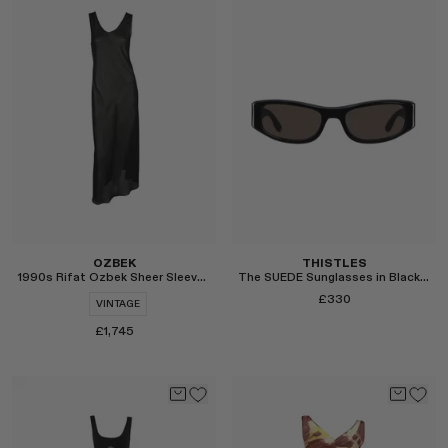
Select
Select
OZBEK
THISTLES
1990s Rifat Ozbek Sheer Sleeveless Maxi Dress
The SUEDE Sunglasses in Black and Brown
£330
VINTAGE
£1,745