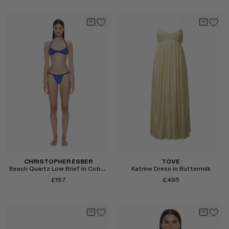
Select
Select
CHRISTOPHER ESBER
TOVE
Beach Quartz Low Brief in Cobalt
Katrine Dress in Buttermilk
£157
£495