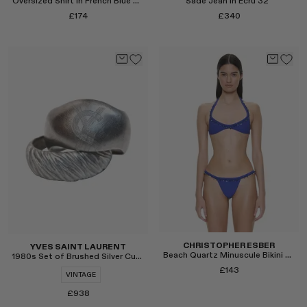
Oversized Shirt in French Blue Poplin
Sade Jean in Ecru 32"
RENATO CIPULLO
£174
£340
SAINT LAURENT
SPUSTOVA
THISTLES
TOVE
VIEW ALL
Select
Select
CHRISTOPHER ESBER
YVES SAINT LAURENT
Beach Quartz Minuscule Bikini Top in Cobalt
1980s Set of Brushed Silver Cuff Bracelets
£143
VINTAGE
£938