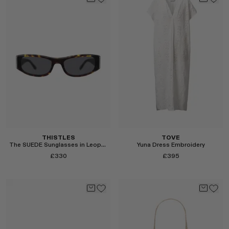
Select
Select
THISTLES
TOVE
The SUEDE Sunglasses in Leopard and Black
Yuna Dress Embroidery
£330
£395