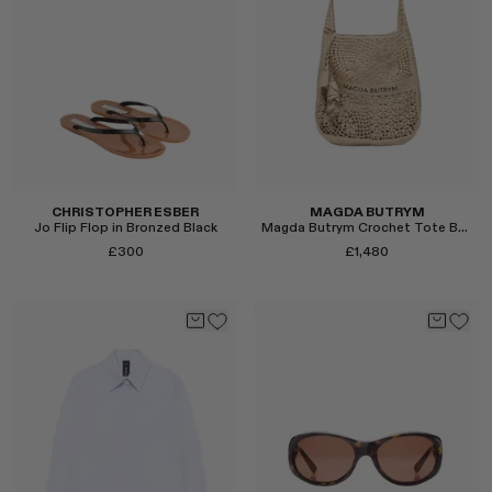
Select
Select
CHRISTOPHER ESBER
MAGDA BUTRYM
Jo Flip Flop in Bronzed Black
Magda Butrym Crochet Tote Bag in Nude
£300
£1,480
Select
Select