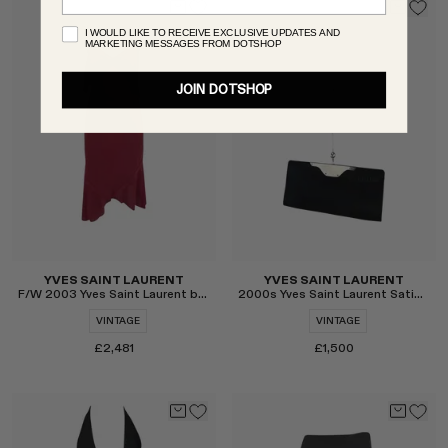
I WOULD LIKE TO RECEIVE EXCLUSIVE UPDATES AND
MARKETING MESSAGES FROM DOTSHOP
JOIN DOTSHOP
Select
Select
YVES SAINT LAURENT
YVES SAINT LAURENT
F/W 2003 Yves Saint Laurent by Tom Ford Skirt Set
2000s Yves Saint Laurent Satin Evening Clutch
VINTAGE
VINTAGE
£2,481
£1,500