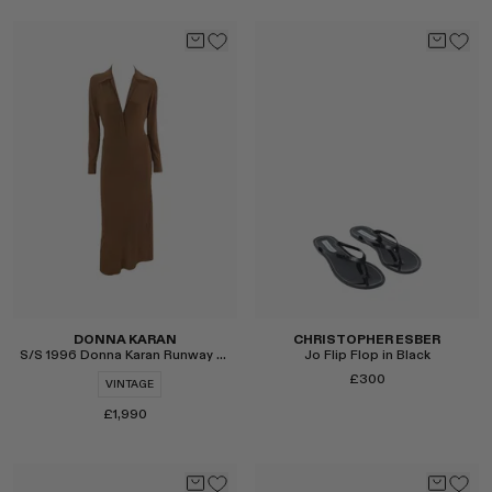
Select
Select
DONNA KARAN
CHRISTOPHER ESBER
S/S 1996 Donna Karan Runway Bodycon Dress
Jo Flip Flop in Black
£300
VINTAGE
£1,990