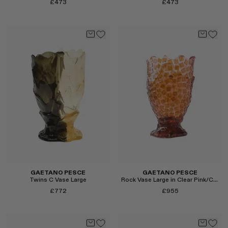
£473
£473
Select
Select
GAETANO PESCE
GAETANO PESCE
Twins C Vase Large
Rock Vase Large in Clear Pink/Clear Brown
£772
£955