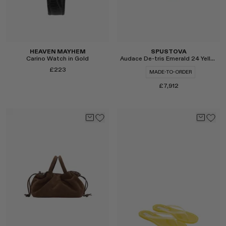
HEAVEN MAYHEM
SPUSTOVA
Carino Watch in Gold
Audace De-tris Emerald 24 Yellow Gold Ring
£223
MADE-TO-ORDER
£7,912
Select
Select