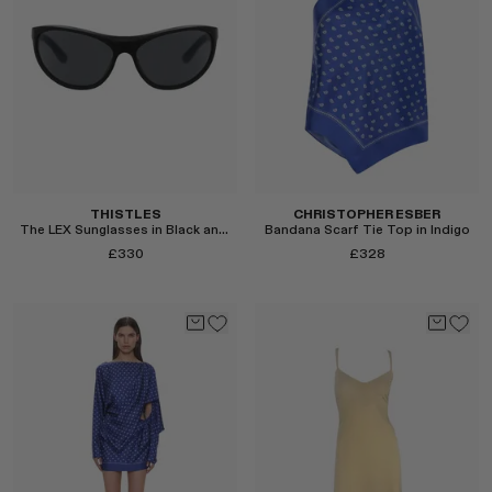
Select
Select
THISTLES
CHRISTOPHER ESBER
The LEX Sunglasses in Black and Black
Bandana Scarf Tie Top in Indigo
£330
£328
Select
Select