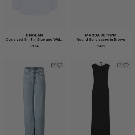
E NOLAN
MAGDA BUTRYM
Oversized Shirt in Blue and White Hairline Stripe
Round Sunglasses in Brown
£174
£415
Select
Select