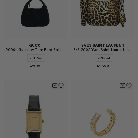
GUCCI
YVES SAINT LAURENT
2000s Gucci by Tom Ford Satin Hoop Mini Wristlet
S/S 2002 Yves Saint Laurent Jaguar Long Sleeve Blouse
VINTAGE
VINTAGE
£989
£1,598
Select
Select