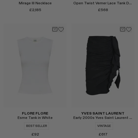
Mirage III Necklace
Open Twist Verner Lace Tank Dress
£2,185
£568
Select
Select
FLORE FLORE
YVES SAINT LAURENT
Esme Tank in White
Early 2000s Yves Saint Laurent by Tom Ford Silk Ruffle Skirt
BEST SELLER
VINTAGE
£92
£617