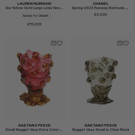
LAUREN RUBINSKI
CHANEL
Gia Yellow Gold Large Links Necklace
Spring 2023 Runway Bermuda Shorts
£2,030
MADE-TO-ORDER
£15,220
Select
Select
GAETANO PESCE
GAETANO PESCE
Small Nugget Vase Extra Color in Pink/Brown
Nugget Vase Small in Clear Black