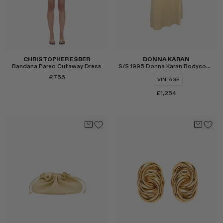
CHRISTOPHER ESBER
DONNA KARAN
Bandana Pareo Cutaway Dress
S/S 1995 Donna Karan Bodycon Slip Dress
£756
VINTAGE
£1,254
Select
Select