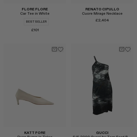
FLORE FLORE
RENATO CIPULLO
Car Tee in White
Cuore Mirage Necklace
£2,404
BEST SELLER
£101
Select
Select
KATT FORE
GUCCI