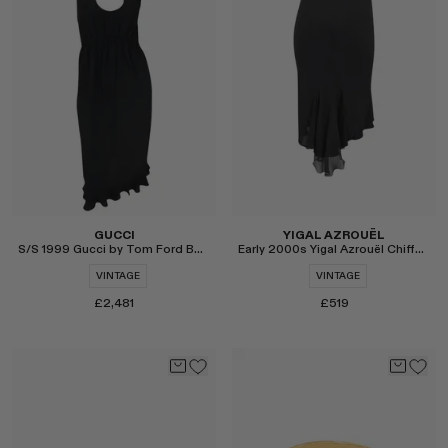
Select
Select
GUCCI
YIGAL AZROUËL
S/S 1999 Gucci by Tom Ford Backless Cocktail Dress
Early 2000s Yigal Azrouël Chiffon Panel Midi Skirt
VINTAGE
VINTAGE
£2,481
£519