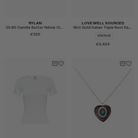
RYLAN
LOVE WELL SOURCED
35.80 Camille Butter Yellow Clutch Bag
18ct Gold Italian Triple Knot Earrings
£320
VINTAGE
£2,424
Select
Select