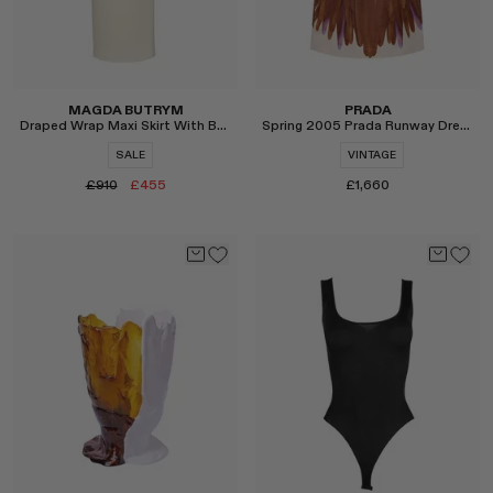
MAGDA BUTRYM
PRADA
Draped Wrap Maxi Skirt With Beads in Cream
Spring 2005 Prada Runway Dress
SALE
VINTAGE
£910
£455
£1,660
Select
Select