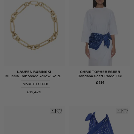
Select
Select
LAUREN RUBINSKI
CHRISTOPHER ESBER
Miuccia Embossed Yellow Gold Large Links Necklace
Bandana Scarf Pareo Tee
£314
MADE-TO-ORDER
£15,475