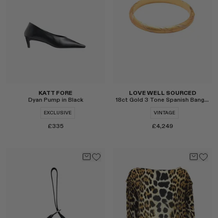
Select
Select
KATT FORE
LOVE WELL SOURCED
Dyan Pump in Black
18ct Gold 3 Tone Spanish Bangle
EXCLUSIVE
VINTAGE
£335
£4,249
Select
Select