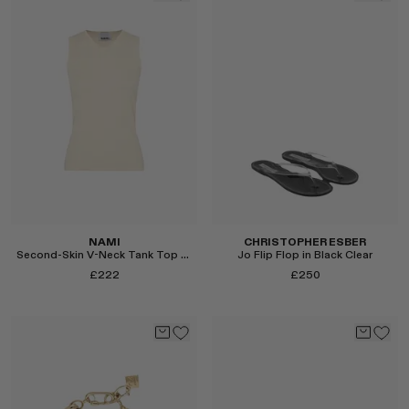
Select
Select
NAMI
CHRISTOPHER ESBER
Second-Skin V-Neck Tank Top in Butter Yellow
Jo Flip Flop in Black Clear
£222
£250