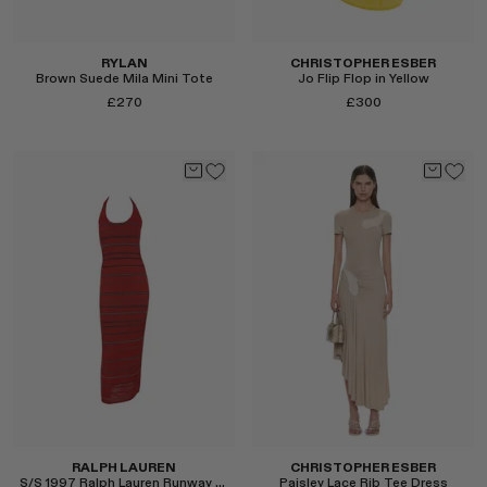
RYLAN
CHRISTOPHER ESBER
Brown Suede Mila Mini Tote
Jo Flip Flop in Yellow
£270
£300
Select
Select
RALPH LAUREN
CHRISTOPHER ESBER
S/S 1997 Ralph Lauren Runway Knit Halter Dress
Paisley Lace Rib Tee Dress