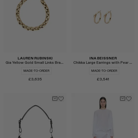
Select
Select
LAUREN RUBINSKI
INA BEISSNER
Gia Yellow Gold Small Links Bracelet
Chikka Large Earrings with Pear Cut Pins
MADE-TO-ORDER
MADE-TO-ORDER
£3,635
£3,541
Select
Select