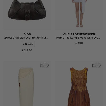
DIOR
CHRISTOPHER ESBER
2002 Christian Dior by John Galliano Snake Shoulder Bag
Porto Tie Long Sleeve Mini Dress
£568
VINTAGE
£2,236
Select
Select