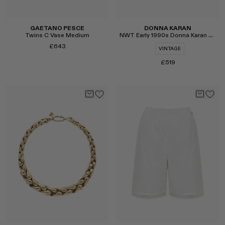
GAETANO PESCE
DONNA KARAN
Twins C Vase Medium
NWT Early 1990s Donna Karan Silk Bodysuit
£643
VINTAGE
£519
Select
Select