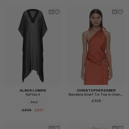
Select
Select
ALBUS LUMEN
CHRISTOPHER ESBER
Kaftan II
Bandana Scarf Tie Top in Orange
£328
SALE
£508
£257