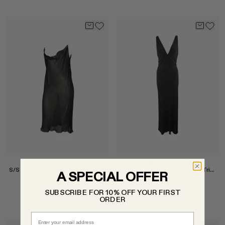
Select
Select
GUCCI
YIGAL AZROUËL
S/S 1997 Gucci by Tom Ford Runway Cowl Neck Dress
2000s Yigal Azrouël Chiffon Trim Plunging Gown
A SPECIAL OFFER
VINTAGE
VINTAGE
SUBSCRIBE FOR 10% OFF YOUR FIRST
£4,934
£1,205
ORDER
Email