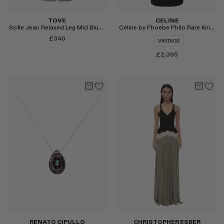
TOVE
CELINE
Sofie Jean Relaxed Leg Mid Blue Length 32"
Céline by Phoebe Philo Rare Knit Dress
£340
VINTAGE
£2,395
Select
Select
RENATO CIPULLO
CHRISTOPHER ESBER