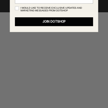
©
2026
DOTSHOP All RIGHTS RESERVED
MONASTERY
I WOULD LIKE TO RECEIVE EXCLUSIVE UPDATES AND
MARKETING MESSAGES FROM DOTSHOP
RENATO CIPULLO
RÓHE
JOIN DOTSHOP
SAINT LAURENT
SPUSTOVA
THE ROW
THISTLES
TOTEME
TOVE
VIEW ALL