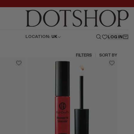
LOCATION:
UK
LOG IN
FILTERS
SORT BY