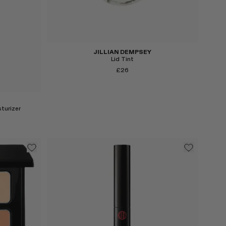
JILLIAN DEMPSEY
Lid Tint
£26
turizer
Select