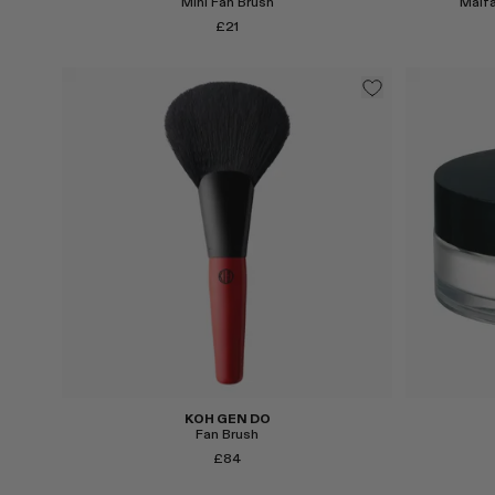
Mini Fan Brush
Maifa
£21
Select
Select
KOH GEN DO
Fan Brush
£84