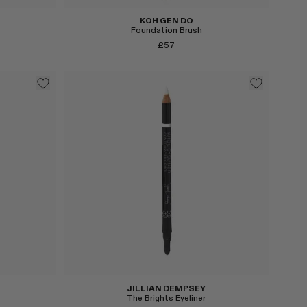
KOH GEN DO
Foundation Brush
£57
Select
JILLIAN DEMPSEY
The Brights Eyeliner