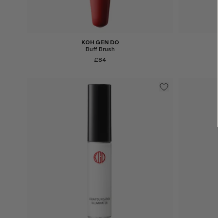
KOH GEN DO
Buff Brush
£84
Select
Select