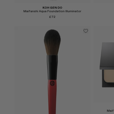
KOH GEN DO
Maifanshi Aqua Foundation Illuminator
£72
Select
Select
Maif