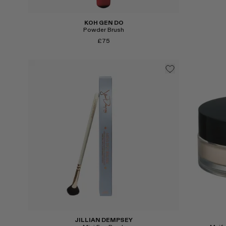
KOH GEN DO
Powder Brush
£75
Select
Select
JILLIAN DEMPSEY