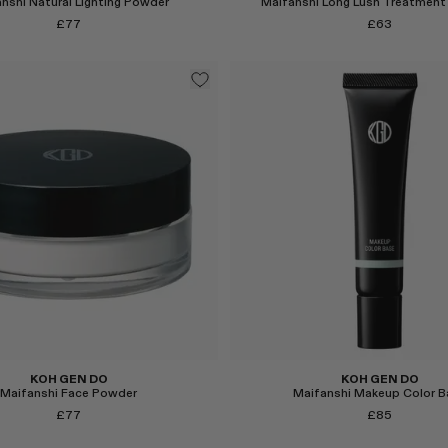
nshi Natural Lighting Powder
Maifanshi Long Lush Treatment
£77
£63
Select
KOH GEN DO
KOH GEN DO
Maifanshi Face Powder
Maifanshi Makeup Color B
£77
£85