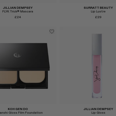
JILLIAN DEMPSEY
SURRATT BEAUTY
FLYK Trick® Mascara
Lip Lustre
£24
£29
Select
KOH GEN DO
JILLIAN DEMPSEY
anshi Gloss Film Foundation
Lip Gloss