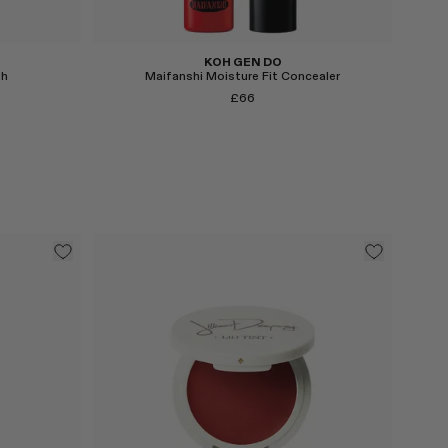
KOH GEN DO
sh
Maifanshi Moisture Fit Concealer
£66
Select