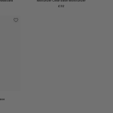
 Mascara
Mixturizer Clear Base Moisturizer
£32
Select
ase