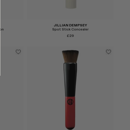
JILLIAN DEMPSEY
on
Spot Stick Concealer
£29
Select