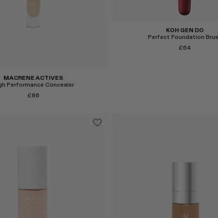
KOH GEN DO
Perfect Foundation Bru
£64
MACRENE ACTIVES
gh Performance Concealer
£86
Select