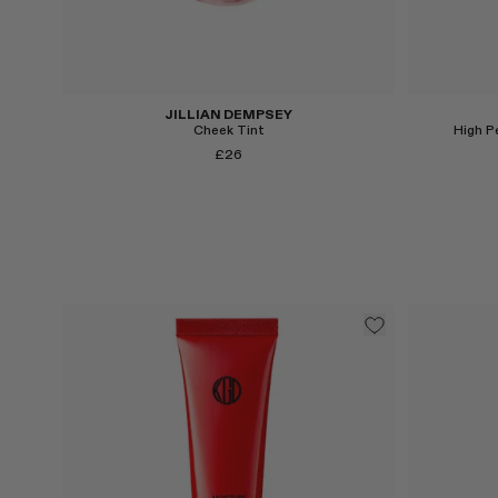
Select
Select
JILLIAN DEMPSEY
Cheek Tint
High P
£26
Select
Select