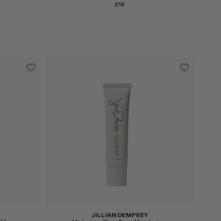
£18
Select
JILLIAN DEMPSEY