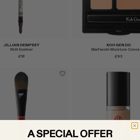
Select
JILLIAN DEMPSEY
KOH GEN DO
Khôl Eyeliner
Maifanshi Moisture Conce
£18
£93
Select
A SPECIAL OFFER