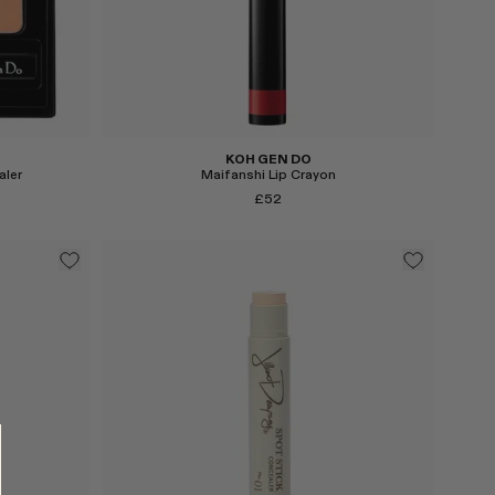
KOH GEN DO
aler
Maifanshi Lip Crayon
£52
Select