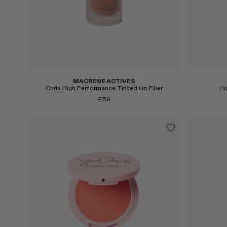
MACRENE ACTIVES
Chria High Performance Tinted Lip Filler
Hi
£59