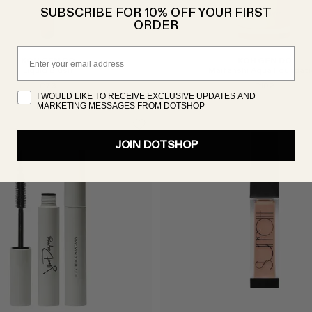
SUBSCRIBE FOR 10% OFF YOUR FIRST
ORDER
Email
KOH GEN DO
KOH GEN DO
Liquid Brush
Maifanshi Aqua Foundati
£73
£102
I WOULD LIKE TO RECEIVE EXCLUSIVE UPDATES AND
MARKETING MESSAGES FROM DOTSHOP
JOIN DOTSHOP
Select