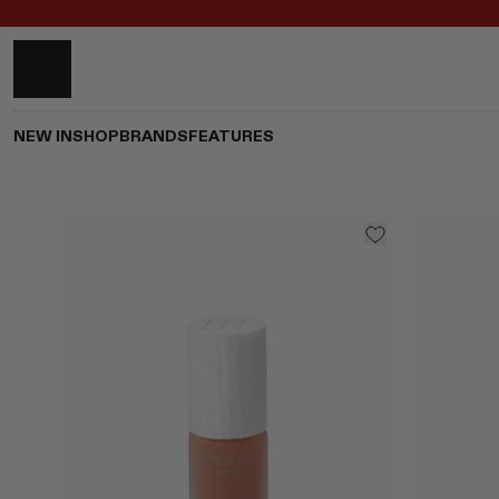
NEW IN
SHOP
BRANDS
FEATURES