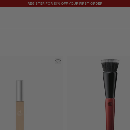
REGISTER FOR 10% OFF YOUR FIRST ORDER