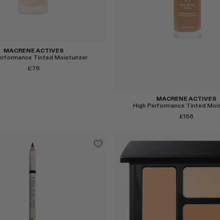
MACRENE ACTIVES
erformance Tinted Moisturizer
£76
MACRENE ACTIVES
High Performance Tinted Mois
£156