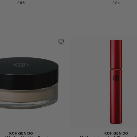
£88
£24
Select
KOH GEN DO
KOH GEN DO