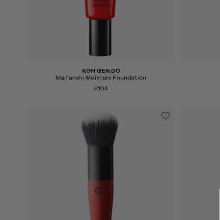
KOH GEN DO
Maifanshi Moisture Foundation
£104
Select
Select