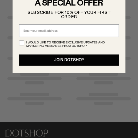
A SPECIAL OFFER
RENATO CIPULLO
SUBSCRIBE FOR 10% OFF YOUR FIRST
SAINT LAURENT
ORDER
SANTA MARIA NOVELLA
Email
SPUSTOVA
THISTLES
I WOULD LIKE TO RECEIVE EXCLUSIVE UPDATES AND
MARKETING MESSAGES FROM DOTSHOP
TOVE
VIEW ALL
JOIN DOTSHOP