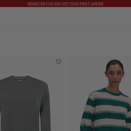
WELCOME TO DOTSHOP: A HIGHLY CURATED EDIT