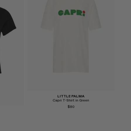
Select
LITTLE PALMA
Capri T-Shirt in Green
$80