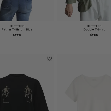
BETTTER
BETTTER
Father T-Shirt in Blue
Double T-Shirt
$220
$289
Select