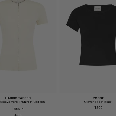
Select
HARRIS TAPPER
POSSE
 Sleeve Pero T-Shirt in Cotton
Clover Tee in Black
$200
NEW IN
$199