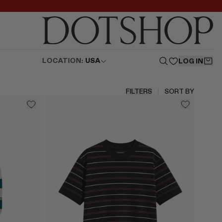
LOCATION:
USA
LOG IN
FILTERS
SORT BY