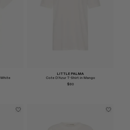
Select
LITTLE PALMA
 White
Cote D'Azur T-Shirt in Mango
$80