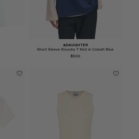
Select
&DAUGHTER
Short Sleeve Slouchy T-Knit in Cobalt Blue
$500