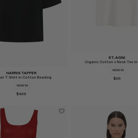
ST. AGNI
Organic Cotton v Neck Tee in
NEW IN
HARRIS TAPPER
er T-Shirt in Cotton Beading
$96
NEW IN
$469