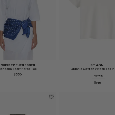
Select
CHRISTOPHER ESBER
ST. AGNI
Bandana Scarf Pareo Tee
Organic Cotton v Neck Tee in
$550
NEW IN
$149