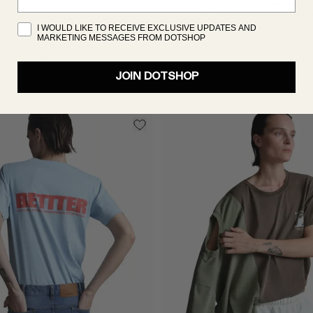
LITTLE PALMA
Palma De Mallorca T-Shirt i
I WOULD LIKE TO RECEIVE EXCLUSIVE UPDATES AND
$80
MARKETING MESSAGES FROM DOTSHOP
ST. AGNI
Homme Tee in Off White
$179
JOIN DOTSHOP
Select