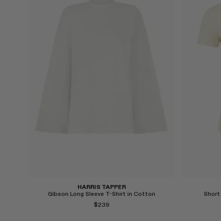
Select
Select
HARRIS TAPPER
Gibson Long Sleeve T-Shirt in Cotton
Short
$239