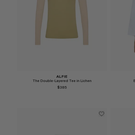
Select
Select
ALFIE
The Double-Layered Tee in Lichen
$385