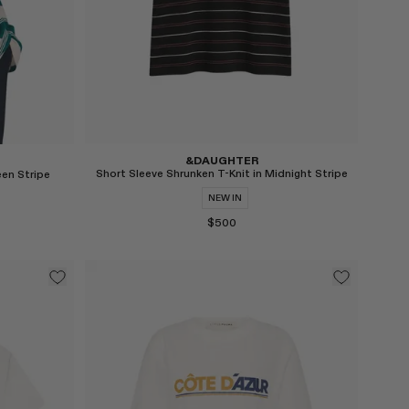
&DAUGHTER
Short Sleeve Shrunken T-Knit in Midnight Stripe
een Stripe
NEW IN
$500