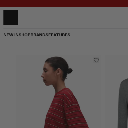
NEW IN
SHOP
BRANDS
FEATURES