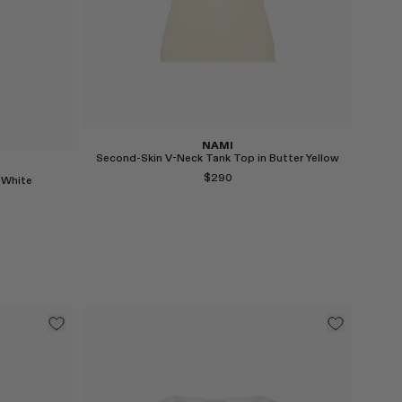
Select
NAMI
Second-Skin V-Neck Tank Top in Butter Yellow
$290
 White