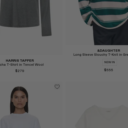
&DAUGHTER
Long Sleeve Slouchy T-Knit in Gr
HARRIS TAPPER
NEW IN
cha T-Shirt in Tencel Wool
$555
$279