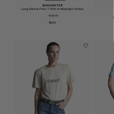
&DAUGHTER
Long Sleeve Polo T-Knit in Midnight Stripe
NEW IN
$615
Select