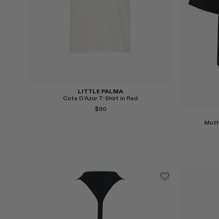
LITTLE PALMA
Cote D'Azur T-Shirt in Red
$80
Moth