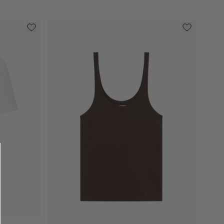
Select