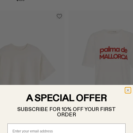
A SPECIAL OFFER
Select
SUBSCRIBE FOR 10% OFF YOUR FIRST
ORDER
Email