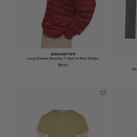
&DAUGHTER
Long Sleeve Slouchy T-Knit in Red Stripe
$530
Sa