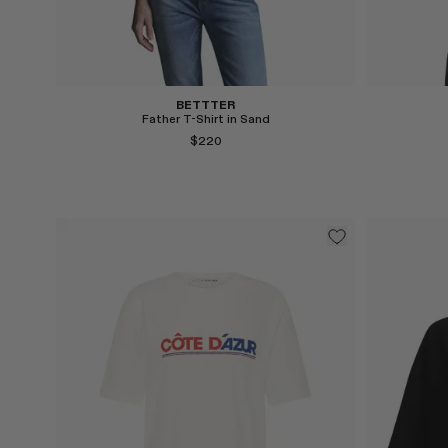
Select
BETTTER
Father T-Shirt in Sand
$220
Select
Select