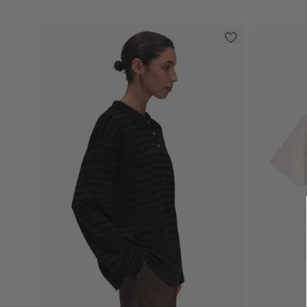
Select
Select