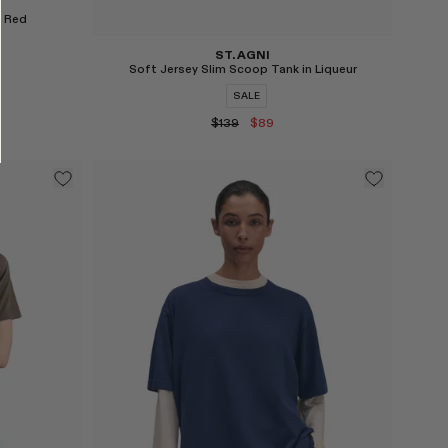
n Red
ST. AGNI
Soft Jersey Slim Scoop Tank in Liqueur
SALE
$139
$89