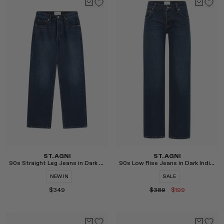
Select
Select
ST. AGNI
ST. AGNI
90s Straight Leg Jeans in Dark Indigo
90s Low Rise Jeans in Dark Indigo
NEW IN
SALE
$349
$389
$199