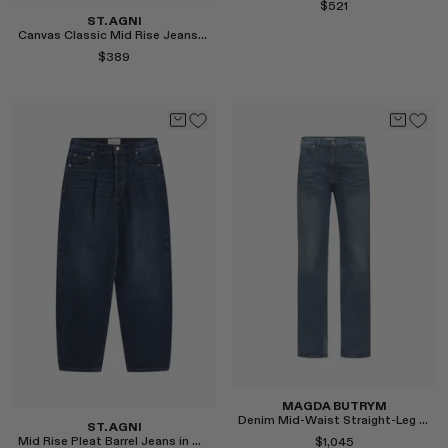
$521
RENATO CIPULLO
ST. AGNI
Canvas Classic Mid Rise Jeans in Ecru
SAINT LAURENT
$389
SANTA MARIA NOVELLA
SPUSTOVA
THISTLES
TOVE
Select
VIEW ALL
Select
MAGDA BUTRYM
Denim Mid-Waist Straight-Leg Jeans in Blue
ST. AGNI
Mid Rise Pleat Barrel Jeans in Dark Indigo
$1,045