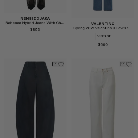
NENSI DOJAKA
Rebecca Hybrid Jeans With Chiffon
VALENTINO
Spring 2021 Valentino X Levi’s 1969 517 Jeans
$853
VINTAGE
$690
Select
Select