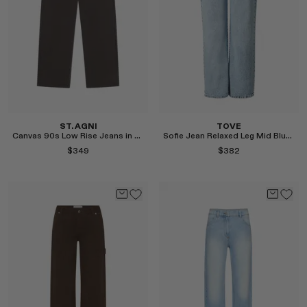
ST. AGNI
TOVE
Canvas 90s Low Rise Jeans in Ash
Sofie Jean Relaxed Leg Mid Blue Length 32"
$349
$382
Select
Select