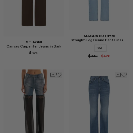
MAGDA BUTRYM
Straight-Leg Denim Pants in Light Blue
ST. AGNI
Canvas Carpenter Jeans in Bark
SALE
$329
$840
$420
Select
Select