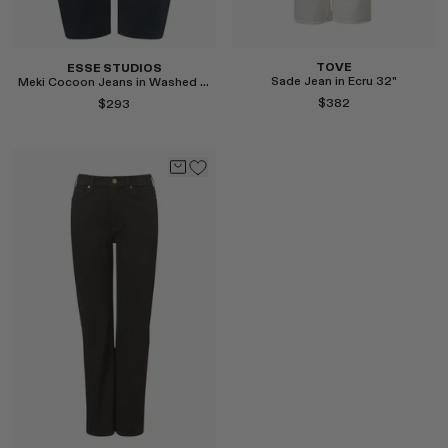
TOVE
ESSE STUDIOS
Sade Jean in Ecru 32"
Meki Cocoon Jeans in Washed Black
$382
$293
Select
Select