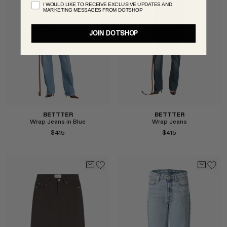
I WOULD LIKE TO RECEIVE EXCLUSIVE UPDATES AND
MARKETING MESSAGES FROM DOTSHOP
JOIN DOTSHOP
Select
Select
BETTTER
BETTTER
Wrap Jeans in Blue
Wrap Jeans
$415
$415
Select
Select