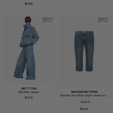
$389
Select
Select
BETTTER
MAGDA BUTRYM
Mother Jeans
Denim Low-Rise Capri Jeans in Blue
$475
NEW IN
$925