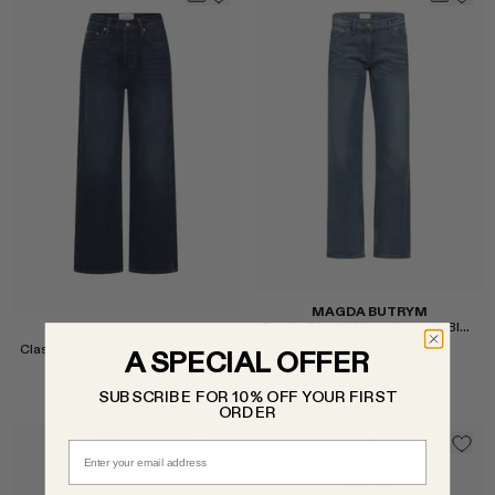
Select
Select
MAGDA BUTRYM
Denim Straight-Leg Jeans in Blue
ST. AGNI
Classic Mid Rise Jeans in Dark Indigo
$985
A SPECIAL OFFER
$389
SUBSCRIBE FOR 10% OFF YOUR FIRST
ORDER
Email