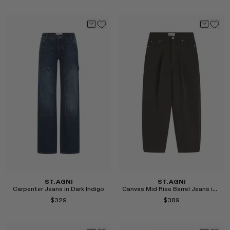
Select
Select
ST. AGNI
ST. AGNI
Carpenter Jeans in Dark Indigo
Canvas Mid Rise Barrel Jeans in Ash
$329
$389