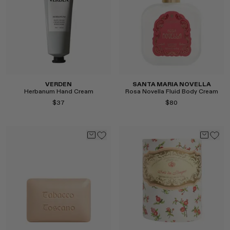
Select
Select
VERDEN
SANTA MARIA NOVELLA
Herbanum Hand Cream
Rosa Novella Fluid Body Cream
$37
$80
Select
Select