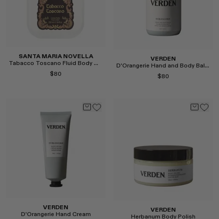
Select
SANTA MARIA NOVELLA
VERDEN
Tabacco Toscano Fluid Body Cream
D'Orangerie Hand and Body Balm
$80
$80
Select
Select
VERDEN
VERDEN
D'Orangerie Hand Cream
Herbanum Body Polish