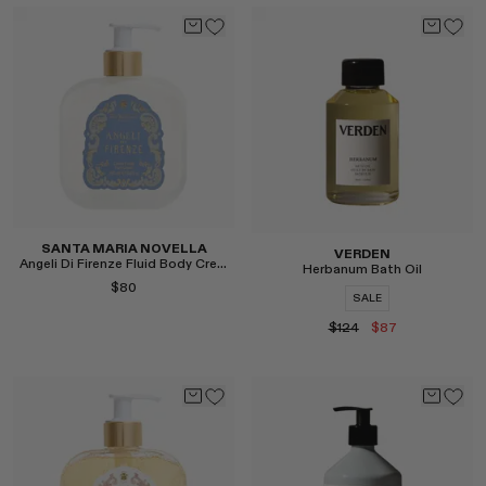
Select
Select
SANTA MARIA NOVELLA
VERDEN
Angeli Di Firenze Fluid Body Cream
Herbanum Bath Oil
$80
SALE
$124
$87
Select
Select