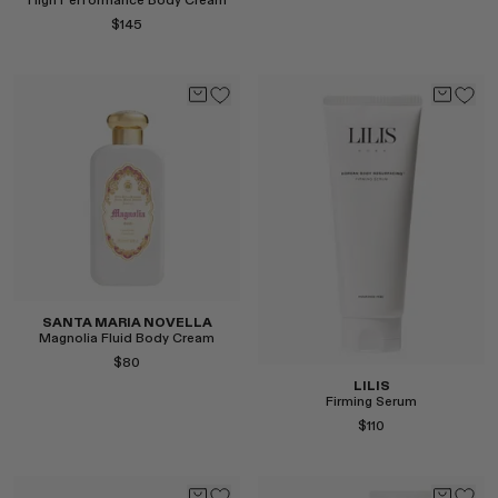
High Performance Body Cream
RENATO CIPULLO
$145
SAINT LAURENT
SANTA MARIA NOVELLA
Select
SPUSTOVA
THISTLES
TOVE
VIEW ALL
Select
SANTA MARIA NOVELLA
Magnolia Fluid Body Cream
$80
LILIS
Firming Serum
$110
Select