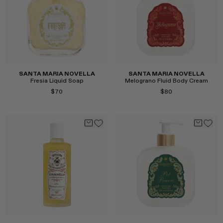
SANTA MARIA NOVELLA
SANTA MARIA NOVELLA
Fresia Liquid Soap
Melograno Fluid Body Cream
$70
$80
Select
Select