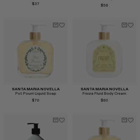
$37
$58
Select
Select
SANTA MARIA NOVELLA
SANTA MARIA NOVELLA
Pot Pourri Liquid Soap
Fresia Fluid Body Cream
$70
$80
Select
Select