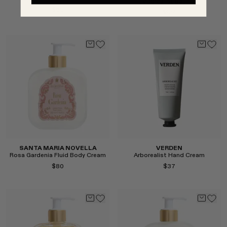
Arborealist Bath Oil
$50
$124
Select
Select
SANTA MARIA NOVELLA
VERDEN
Rosa Gardenia Fluid Body Cream
Arborealist Hand Cream
$80
$37
Select
Select