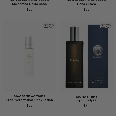
SANTA MARIA NOVELLA
SANTA MARIA NOVELLA
Melograno Liquid Soap
Hand Cream
$70
$55
Select
Select
MACRENE ACTIVES
MONASTERY
High Performance Body Lotion
Lapiz Body Oil
$95
$59