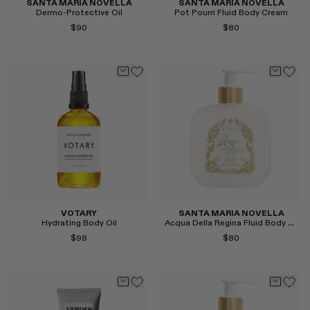
SANTA MARIA NOVELLA
SANTA MARIA NOVELLA
Dermo-Protective Oil
Pot Pourri Fluid Body Cream
$90
$80
Select
Select
VOTARY
SANTA MARIA NOVELLA
Hydrating Body Oil
Acqua Della Regina Fluid Body Cream
$98
$80