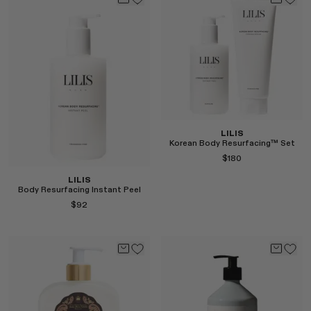
Select
LILIS
Korean Body Resurfacing™ Set
$180
LILIS
Body Resurfacing Instant Peel
$92
Select