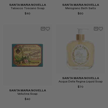
SANTA MARIA NOVELLA
SANTA MARIA NOVELLA
Tabacco Toscano Soap
Melograno Bath Salts
$40
$60
Select
Select
SANTA MARIA NOVELLA
Acqua Della Regina Liquid Soap
$70
SANTA MARIA NOVELLA
Vellutina Soap
$40