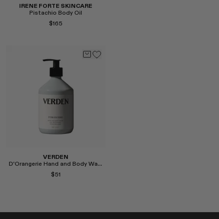
IRENE FORTE SKINCARE
Pistachio Body Oil
$165
Select
VERDEN
D'Orangerie Hand and Body Wash
$51