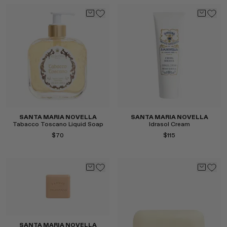
Select
Select
SANTA MARIA NOVELLA
SANTA MARIA NOVELLA
Tabacco Toscano Liquid Soap
Idrasol Cream
$70
$115
Select
Select
SANTA MARIA NOVELLA