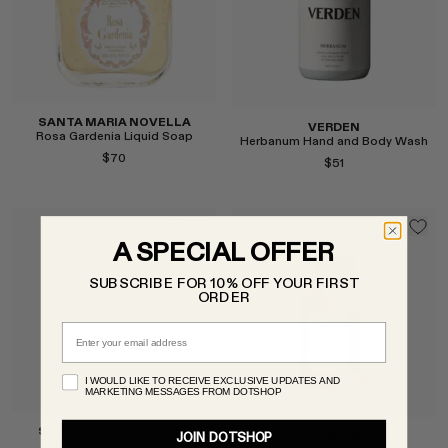
SANTA MARIA NOVELLA
VERDEN
Rosa Gardenia Liquid Soap
Herbanum Hand and Body Wash
$70
$51
A SPECIAL OFFER
Select
SUBSCRIBE FOR 10% OFF YOUR FIRST
Select
ORDER
Email
I WOULD LIKE TO RECEIVE EXCLUSIVE UPDATES AND
MARKETING MESSAGES FROM DOTSHOP
SANTA MARIA NOVELLA
VERDEN
JOIN DOTSHOP
Almond Paste Cream