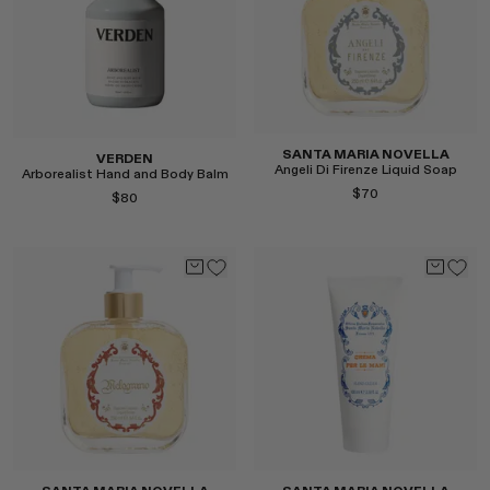
SANTA MARIA NOVELLA
VERDEN
Angeli Di Firenze Liquid Soap
Arborealist Hand and Body Balm
$70
$80
Select
Select