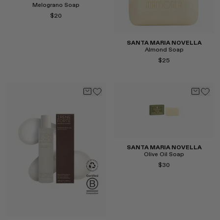
Melograno Soap
$20
Select
SANTA MARIA NOVELLA
Almond Soap
$25
Select
SANTA MARIA NOVELLA
Olive Oil Soap
$30
Select