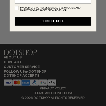
RENATO CIPULLO
I WOULD LIKE TO RECEIVE EXCLUSIVE UPDATES AND
MARKETING MESSAGES FROM DOTSHOP
SAINT LAURENT
SPUSTOVA
JOIN DOTSHOP
THISTLES
TOVE
VIEW ALL
ABOUT US
CONTACT
CUSTOMER SERVICE
FOLLOW US:
@DOTSHOP
DOTSHOP ACCEPTS
PRIVACY POLICY
TERMS AND CONDITIONS
©
2026
DOTSHOP All RIGHTS RESERVED