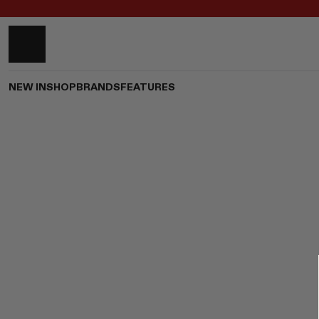
NEW IN
SHOP
BRANDS
FEATURES