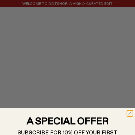
WELCOME TO DOTSHOP: A HIGHLY CURATED EDIT
REGISTER FOR 10% OFF YOUR FIRST ORDER
A SPECIAL OFFER
SUBSCRIBE FOR 10% OFF YOUR FIRST