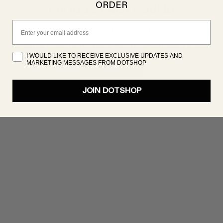
ORDER
PRODUCT NOT FOUND
Email
oduct isn’t showing up right now, but there are plenty 
great products to discover. Try searching again!
I WOULD LIKE TO RECEIVE EXCLUSIVE UPDATES AND
MARKETING MESSAGES FROM DOTSHOP
SHOP NOW
JOIN DOTSHOP