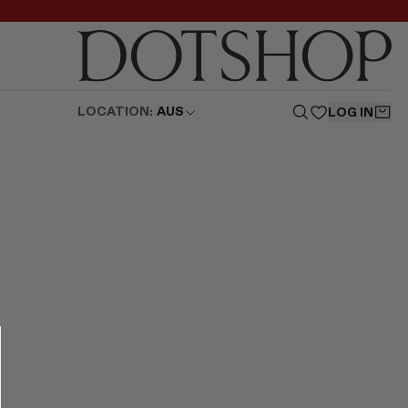
LOCATION:
AUS
LOG IN