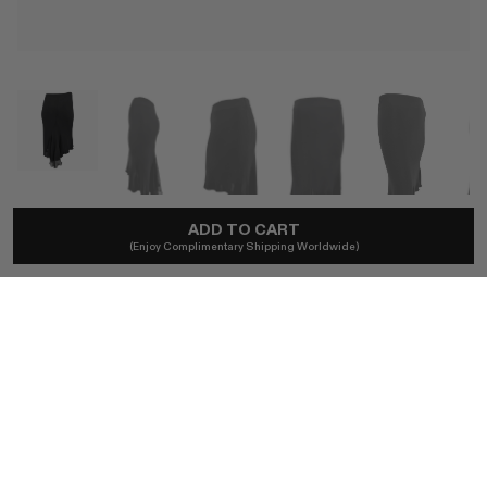
ADD TO CART
YIGAL AZROUËL
(Enjoy Complimentary Shipping Worldwide)
Early 2000s Yigal Azrouël Chiffon Panel Midi Skirt
A$914
Local taxes included. No import duties.
SIZE (US) [see measurements]
ONE SIZE