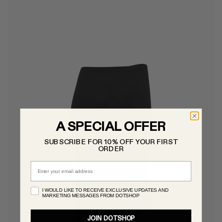
A SPECIAL OFFER
SUBSCRIBE FOR 10% OFF YOUR FIRST
ORDER
Email
I WOULD LIKE TO RECEIVE EXCLUSIVE UPDATES AND
MARKETING MESSAGES FROM DOTSHOP
JOIN DOTSHOP