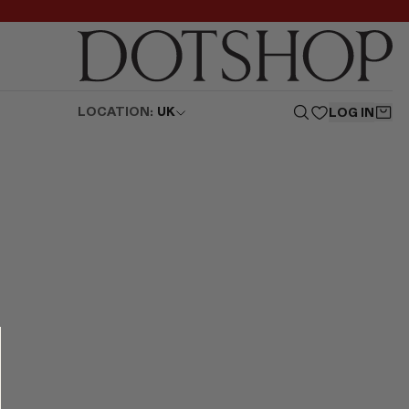
LOCATION:
UK
LOG IN