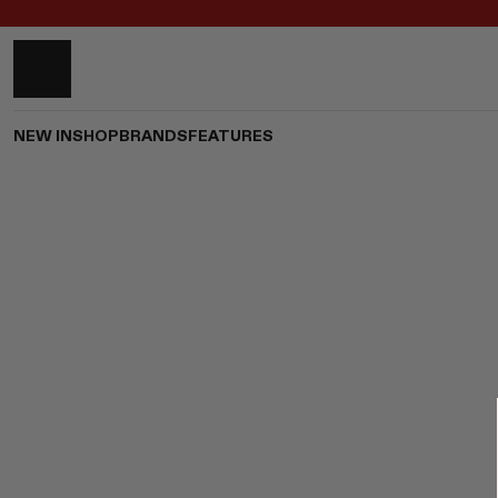
NEW IN
SHOP
BRANDS
FEATURES