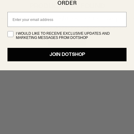
ORDER
PRODUCT NOT FOUND
Email
oduct isn’t showing up right now, but there are plenty 
great products to discover. Try searching again!
I WOULD LIKE TO RECEIVE EXCLUSIVE UPDATES AND
MARKETING MESSAGES FROM DOTSHOP
SHOP NOW
JOIN DOTSHOP