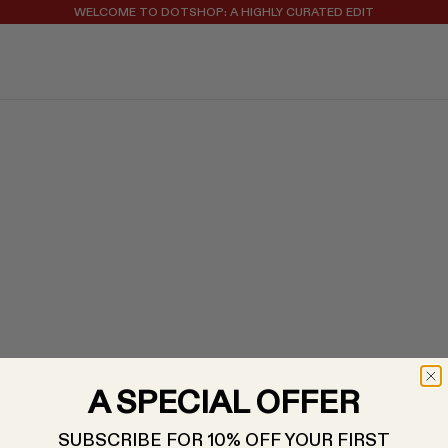
WELCOME TO DOTSHOP: A HIGHLY CURATED EDIT
REGISTER FOR 10% OFF YOUR FIRST ORDER
A SPECIAL OFFER
SUBSCRIBE FOR 10% OFF YOUR FIRST