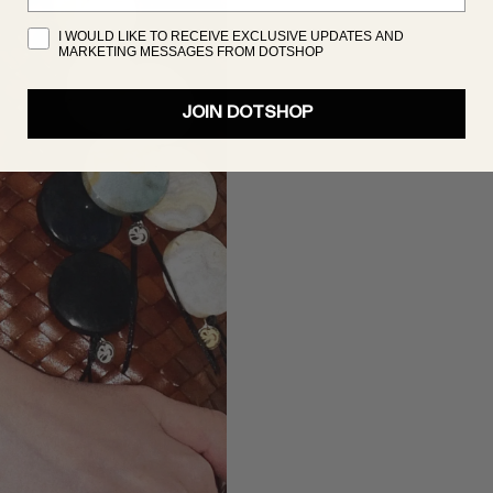
I WOULD LIKE TO RECEIVE EXCLUSIVE UPDATES AND
MARKETING MESSAGES FROM DOTSHOP
JOIN DOTSHOP