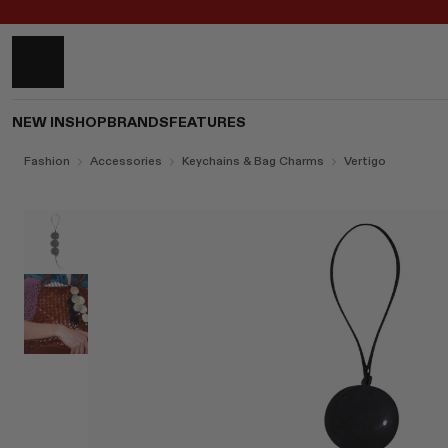
NEW IN
SHOP
BRANDS
FEATURES
Fashion
Accessories
Keychains & Bag Charms
Vertigo