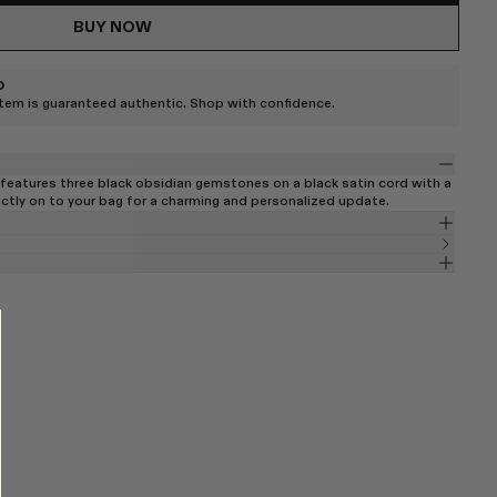
BUY NOW
D
item is guaranteed authentic. Shop with confidence.
features three black obsidian gemstones on a black satin cord with a
ectly on to your bag for a charming and personalized update.