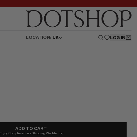
LOCATION:
UK
LOG IN
ADD TO CART
(Enjoy Complimentary Shipping Worldwide)