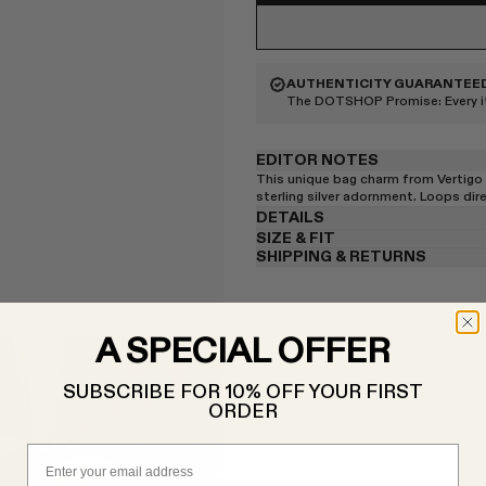
AUTHENTICITY GUARANTEE
The DOTSHOP Promise:
Every 
EDITOR NOTES
This unique bag charm from Vertigo 
sterling silver adornment. Loops dir
DETAILS
SIZE & FIT
SHIPPING & RETURNS
A SPECIAL OFFER
SUBSCRIBE FOR 10% OFF YOUR FIRST
ORDER
Email