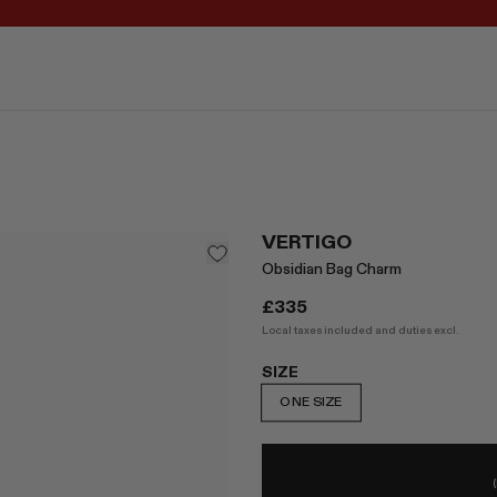
REGISTER FOR 10% OFF YOUR FIRST ORDER
VERTIGO
Obsidian Bag Charm
£335
Local taxes included and duties excl.
SIZE
ONE SIZE