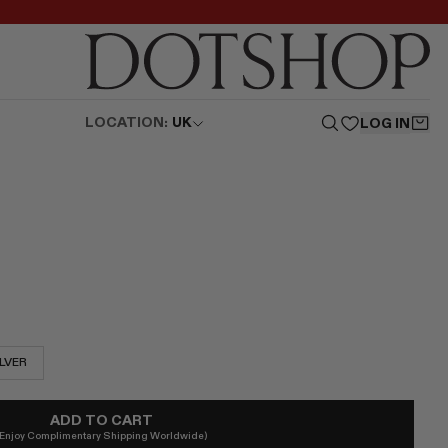
LOCATION:
UK
LOG IN
ILVER
ADD TO CART
(Enjoy Complimentary Shipping Worldwide)