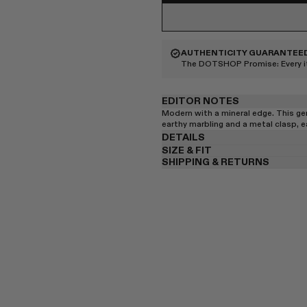
AUTHENTICITY GUARANTEE
The DOTSHOP Promise:
Every 
EDITOR NOTES
Modern with a mineral edge. This g
earthy marbling and a metal clasp, ea
DETAILS
SIZE & FIT
SHIPPING & RETURNS