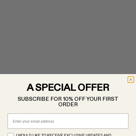
A SPECIAL OFFER
SUBSCRIBE FOR 10% OFF YOUR FIRST
ORDER
Email
I WOULD LIKE TO RECEIVE EXCLUSIVE UPDATES AND