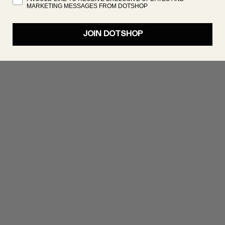
MARKETING MESSAGES FROM DOTSHOP
JOIN DOTSHOP