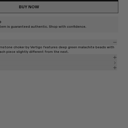
BUY NOW
D
item is guaranteed authentic. Shop with confidence.
emstone choker by Vertigo features deep green malachite beads with
ch piece slightly different from the next.