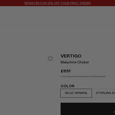
REGISTER FOR 10% OFF YOUR FIRST ORDER
VERTIGO
Malachite Choker
£651
Local taxes included and duties excl.
COLOR
GOLD VERMEIL
STERLING S