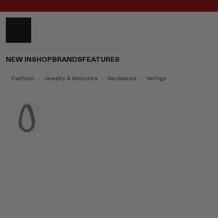
NEW IN
SHOP
BRANDS
FEATURES
Fashion
Jewelry & Watches
Necklaces
Vertigo