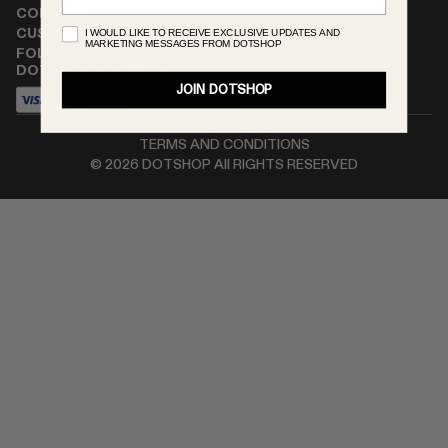
CONTACT
RENATO CIPULLO
I WOULD LIKE TO RECEIVE EXCLUSIVE UPDATES AND
CUSTOMER SERVICE
MARKETING MESSAGES FROM DOTSHOP
SAINT LAURENT
FOLLOW US:
@DOTSHOP
DOTSHOP ACCEPTS
SPUSTOVA
JOIN DOTSHOP
THISTLES
PRIVACY POLICY
TOVE
TERMS AND CONDITIONS
VIEW ALL
©
2026
DOTSHOP All RIGHTS RESERVED