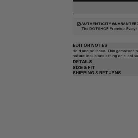
AUTHENTICITY GUARANTEE
The DOTSHOP Promise:
Every 
EDITOR NOTES
Bold and polished. This gemstone p
natural inclusions strung on a leathe
DETAILS
SIZE & FIT
SHIPPING & RETURNS