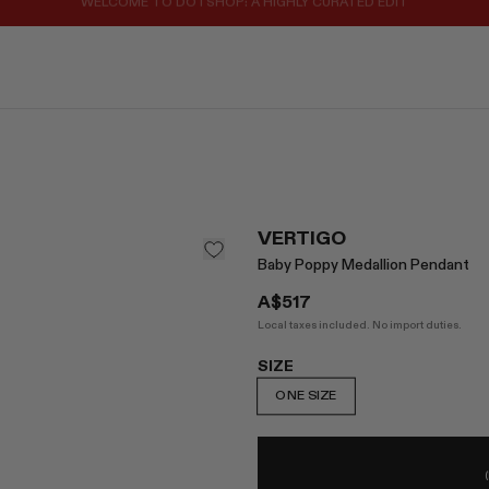
REGISTER FOR 10% OFF YOUR FIRST ORDER
VERTIGO
Baby Poppy Medallion Pendant
A$517
Local taxes included. No import duties.
SIZE
ONE SIZE