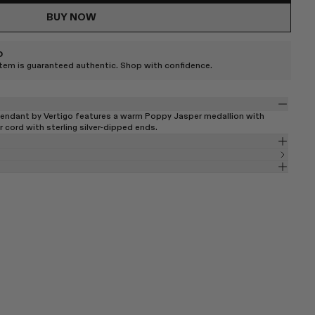
BUY NOW
D
item is guaranteed authentic. Shop with confidence.
endant by Vertigo features a warm Poppy Jasper medallion with
r cord with sterling silver-dipped ends.