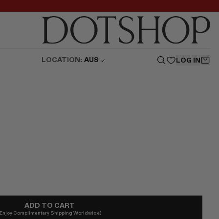
LOCATION:
AUS
LOG IN
ADD TO CART
(Enjoy Complimentary Shipping Worldwide)