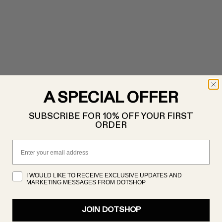
A SPECIAL OFFER
SUBSCRIBE FOR 10% OFF YOUR FIRST
ORDER
Email
I WOULD LIKE TO RECEIVE EXCLUSIVE UPDATES AND
MARKETING MESSAGES FROM DOTSHOP
JOIN DOTSHOP