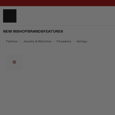
NEW IN
SHOP
BRANDS
FEATURES
Fashion
Jewelry & Watches
Pendants
Vertigo