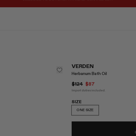
REGISTER FOR 10% OFF YOUR FIRST ORDER
VERDEN
Herbanum Bath Oil
$124
$87
Import duties included.
SIZE
ONE SIZE