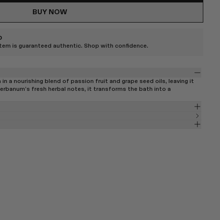
BUY NOW
D
item is guaranteed authentic. Shop with confidence.
 in a nourishing blend of passion fruit and grape seed oils, leaving it
rbanum’s fresh herbal notes, it transforms the bath into a