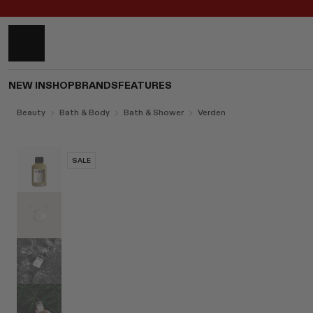
NEW IN
SHOP
BRANDS
FEATURES
Beauty
Bath & Body
Bath & Shower
Verden
SALE