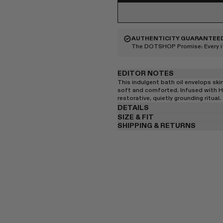
AUTHENTICITY GUARANTEE
The DOTSHOP Promise:
Every 
EDITOR NOTES
This indulgent bath oil envelops skin
soft and comforted. Infused with He
restorative, quietly grounding ritual.
DETAILS
SIZE & FIT
SHIPPING & RETURNS