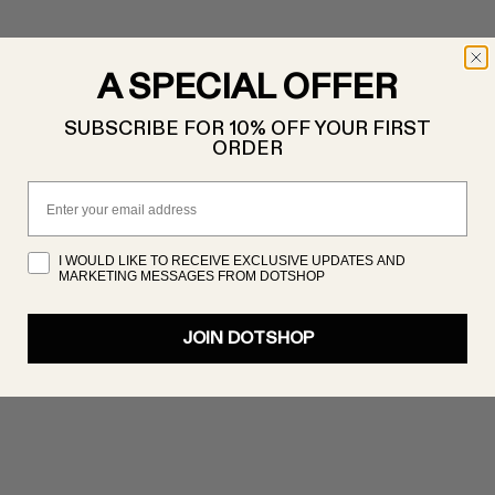
A SPECIAL OFFER
SUBSCRIBE FOR 10% OFF YOUR FIRST
ORDER
Email
I WOULD LIKE TO RECEIVE EXCLUSIVE UPDATES AND
MARKETING MESSAGES FROM DOTSHOP
JOIN DOTSHOP