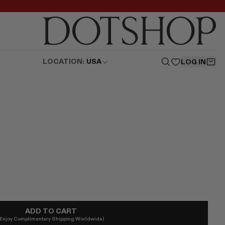
LOCATION:
USA
LOG IN
ADD TO CART
(Enjoy Complimentary Shipping Worldwide)