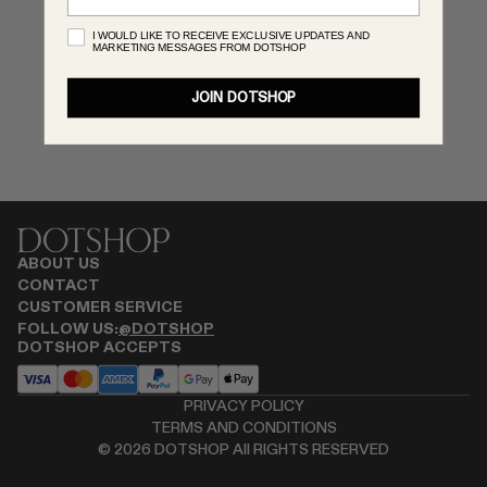
RENATO CIPULLO
I WOULD LIKE TO RECEIVE EXCLUSIVE UPDATES AND
MARKETING MESSAGES FROM DOTSHOP
SAINT LAURENT
SPUSTOVA
JOIN DOTSHOP
THISTLES
TOVE
VIEW ALL
ABOUT US
CONTACT
CUSTOMER SERVICE
FOLLOW US:
@DOTSHOP
DOTSHOP ACCEPTS
PRIVACY POLICY
TERMS AND CONDITIONS
©
2026
DOTSHOP All RIGHTS RESERVED