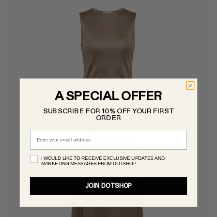
A SPECIAL OFFER
SUBSCRIBE FOR 10% OFF YOUR FIRST
ORDER
Email
I WOULD LIKE TO RECEIVE EXCLUSIVE UPDATES AND
MARKETING MESSAGES FROM DOTSHOP
JOIN DOTSHOP