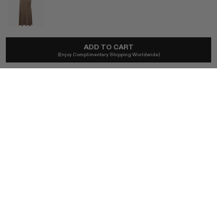
TOVE
ADD TO CART
Lelani Dress In Bronze
(Enjoy Complimentary Shipping Worldwide)
$780
Duties excl.
SIZE (FR)
FR 34 / BRONZE
FR 36 / BRONZE
FR 38 / BRONZE
FR 40 / BRONZE
BUY NOW
AUTHENTICITY GUARANTEED