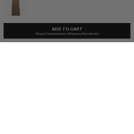
TOVE
ADD TO CART
Lelani Dress In Bronze
(Enjoy Complimentary Shipping Worldwide)
£695
Ships locally - taxes included, no duties.
SIZE (FR)
FR 34 / BRONZE
FR 36 / BRONZE
FR 38 / BRONZE
FR 40 / BRONZE
BUY NOW
AUTHENTICITY GUARANTEED