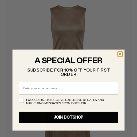
A SPECIAL OFFER
SUBSCRIBE FOR 10% OFF YOUR FIRST
ORDER
Email
I WOULD LIKE TO RECEIVE EXCLUSIVE UPDATES AND
MARKETING MESSAGES FROM DOTSHOP
JOIN DOTSHOP