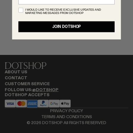
MONASTERY
I WOULD LIKE TO RECEIVE EXCLUSIVE UPDATES AND
MARKETING MESSAGES FROM DOTSHOP
RENATO CIPULLO
SAINT LAURENT
JOIN DOTSHOP
SANTA MARIA NOVELLA
SPUSTOVA
THISTLES
TOVE
VIEW ALL
ABOUT US
CONTACT
CUSTOMER SERVICE
FOLLOW US:
@DOTSHOP
DOTSHOP ACCEPTS
PRIVACY POLICY
TERMS AND CONDITIONS
©
2026
DOTSHOP All RIGHTS RESERVED