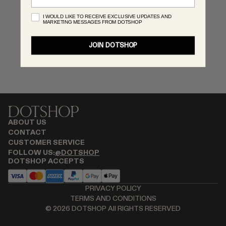
RENATO CIPULLO
I WOULD LIKE TO RECEIVE EXCLUSIVE UPDATES AND
MARKETING MESSAGES FROM DOTSHOP
SAINT LAURENT
SPUSTOVA
JOIN DOTSHOP
THISTLES
TOVE
VIEW ALL
ABOUT US
CONTACT
CUSTOMER SERVICE
FOLLOW US:
@DOTSHOP
DOTSHOP ACCEPTS
PRIVACY POLICY
TERMS AND CONDITIONS
©
2026
DOTSHOP All RIGHTS RESERVED