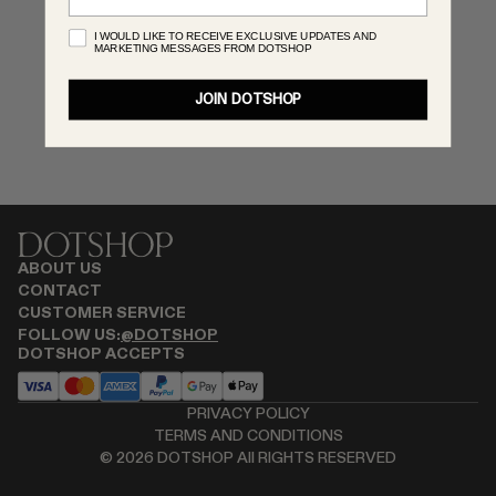
RENATO CIPULLO
I WOULD LIKE TO RECEIVE EXCLUSIVE UPDATES AND
MARKETING MESSAGES FROM DOTSHOP
SAINT LAURENT
SANTA MARIA NOVELLA
JOIN DOTSHOP
SPUSTOVA
THISTLES
TOVE
VIEW ALL
ABOUT US
CONTACT
CUSTOMER SERVICE
FOLLOW US:
@DOTSHOP
DOTSHOP ACCEPTS
PRIVACY POLICY
TERMS AND CONDITIONS
©
2026
DOTSHOP All RIGHTS RESERVED