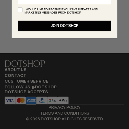
MONASTERY
I WOULD LIKE TO RECEIVE EXCLUSIVE UPDATES AND
MARKETING MESSAGES FROM DOTSHOP
RENATO CIPULLO
SAINT LAURENT
JOIN DOTSHOP
SANTA MARIA NOVELLA
SPUSTOVA
THISTLES
TOVE
VIEW ALL
ABOUT US
CONTACT
CUSTOMER SERVICE
FOLLOW US:
@DOTSHOP
DOTSHOP ACCEPTS
PRIVACY POLICY
TERMS AND CONDITIONS
©
2026
DOTSHOP All RIGHTS RESERVED