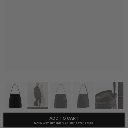
ADD TO CART
TOTEME
(Enjoy Complimentary Shipping Worldwide)
Belted Grained-Leather Bucket Bag In Black