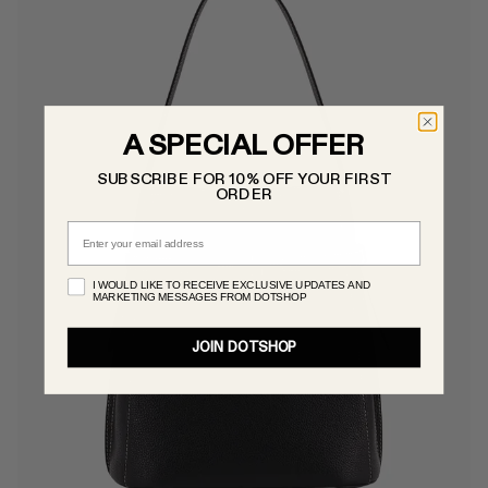
A SPECIAL OFFER
SUBSCRIBE FOR 10% OFF YOUR FIRST
ORDER
Email
I WOULD LIKE TO RECEIVE EXCLUSIVE UPDATES AND
MARKETING MESSAGES FROM DOTSHOP
JOIN DOTSHOP