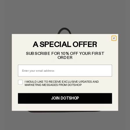
A SPECIAL OFFER
SUBSCRIBE FOR 10% OFF YOUR FIRST
ORDER
Email
I WOULD LIKE TO RECEIVE EXCLUSIVE UPDATES AND
MARKETING MESSAGES FROM DOTSHOP
JOIN DOTSHOP