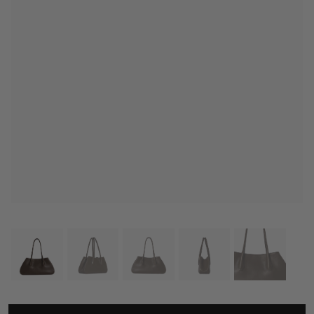
THE ROW