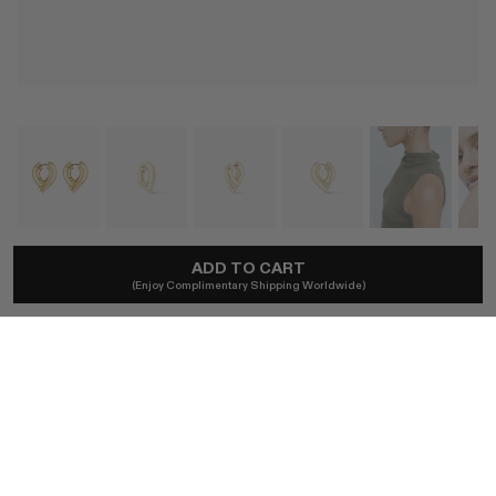
TABAYER
ADD TO CART
(Enjoy Complimentary Shipping Worldwide)
Oera Medium Hoop Earrings
£8,400
Local taxes included and duties excl.
SIZE
ONE SIZE