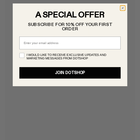
A SPECIAL OFFER
SUBSCRIBE FOR 10% OFF YOUR FIRST
ORDER
Email
I WOULD LIKE TO RECEIVE EXCLUSIVE UPDATES AND
MARKETING MESSAGES FROM DOTSHOP
JOIN DOTSHOP