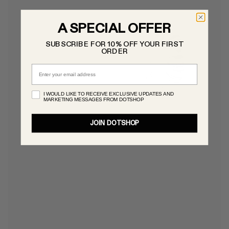
A SPECIAL OFFER
SUBSCRIBE FOR 10% OFF YOUR FIRST
ORDER
Email
I WOULD LIKE TO RECEIVE EXCLUSIVE UPDATES AND
MARKETING MESSAGES FROM DOTSHOP
JOIN DOTSHOP