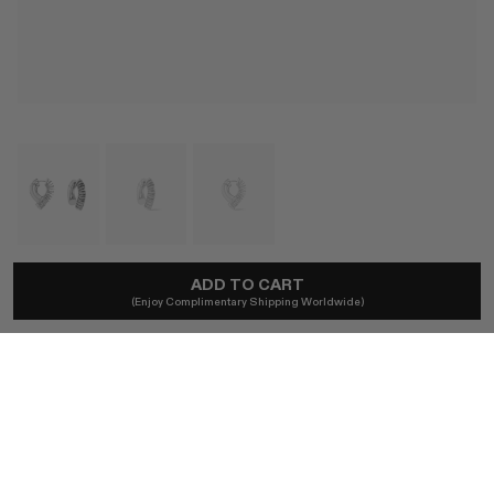
TABAYER
ADD TO CART
(Enjoy Complimentary Shipping Worldwide)
Oera Diamond Pavé Earrings In White Gold
$13,800
Ships locally - no duties.
SIZE
ONE SIZE