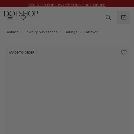
REGISTER FOR 10% OFF YOUR FIRST ORDER
BACK
Fashion
Jewelry & Watches
Earrings
Tabayer
ilters
BACK
ALAÏA
No subcategories available
MADE-TO-ORDER
ALBUS LUMEN
CELINE
CHRISTOPHER ESBER
EREDE
FLORE FLORE
GAETANO PESCE
GUCCI
HARRIS TAPPER
LAUREN RUBINSKI
MAGDA BUTRYM
MONASTERY