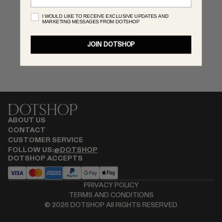
RENATO CIPULLO
I WOULD LIKE TO RECEIVE EXCLUSIVE UPDATES AND
MARKETING MESSAGES FROM DOTSHOP
SAINT LAURENT
SPUSTOVA
JOIN DOTSHOP
THISTLES
TOVE
VIEW ALL
ABOUT US
CONTACT
CUSTOMER SERVICE
FOLLOW US:
@DOTSHOP
DOTSHOP ACCEPTS
PRIVACY POLICY
TERMS AND CONDITIONS
©
2026
DOTSHOP All RIGHTS RESERVED