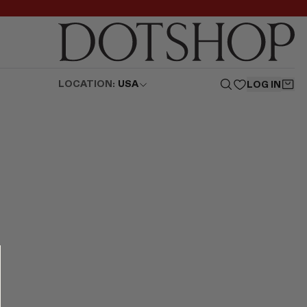
LOCATION:
USA
LOG IN