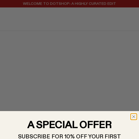
WELCOME TO DOTSHOP: A HIGHLY CURATED EDIT
REGISTER FOR 10% OFF YOUR FIRST ORDER
A SPECIAL OFFER
SUBSCRIBE FOR 10% OFF YOUR FIRST