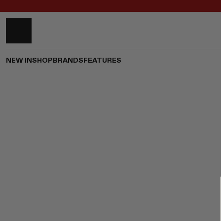
NEW IN
SHOP
BRANDS
FEATURES