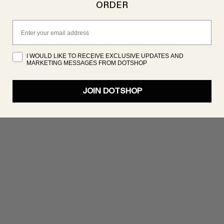
ORDER
PRODUCT NOT FOUND
Email
oduct isn’t showing up right now, but there are plenty 
great products to discover. Try searching again!
I WOULD LIKE TO RECEIVE EXCLUSIVE UPDATES AND
MARKETING MESSAGES FROM DOTSHOP
SHOP NOW
JOIN DOTSHOP