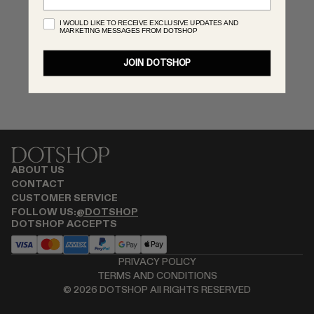
MONASTERY
I WOULD LIKE TO RECEIVE EXCLUSIVE UPDATES AND
MARKETING MESSAGES FROM DOTSHOP
RENATO CIPULLO
SAINT LAURENT
JOIN DOTSHOP
SANTA MARIA NOVELLA
SPUSTOVA
THISTLES
TOVE
VIEW ALL
ABOUT US
CONTACT
CUSTOMER SERVICE
FOLLOW US:
@DOTSHOP
DOTSHOP ACCEPTS
PRIVACY POLICY
TERMS AND CONDITIONS
©
2026
DOTSHOP All RIGHTS RESERVED