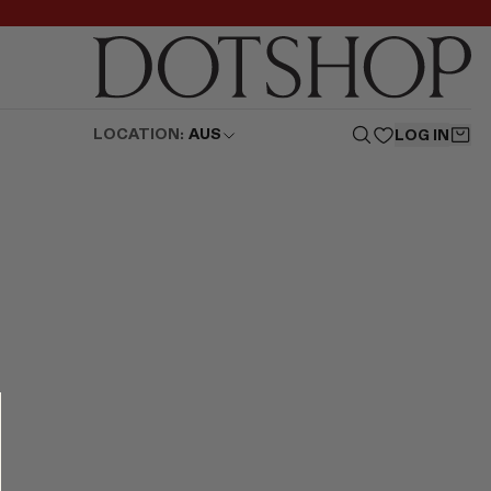
LOCATION:
AUS
LOG IN