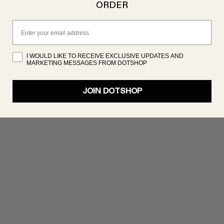
ORDER
PRODUCT NOT FOUND
Email
oduct isn’t showing up right now, but there are plenty 
great products to discover. Try searching again!
I WOULD LIKE TO RECEIVE EXCLUSIVE UPDATES AND
MARKETING MESSAGES FROM DOTSHOP
SHOP NOW
JOIN DOTSHOP