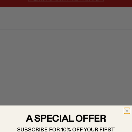
WELCOME TO DOTSHOP: A HIGHLY CURATED EDIT
A SPECIAL OFFER
SUBSCRIBE FOR 10% OFF YOUR FIRST