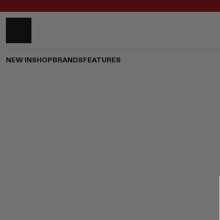
NEW IN
SHOP
BRANDS
FEATURES