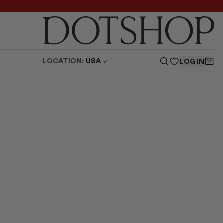
LOCATION:
USA
LOG IN