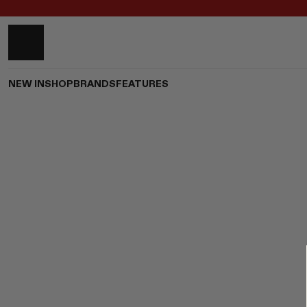
NEW IN
SHOP
BRANDS
FEATURES