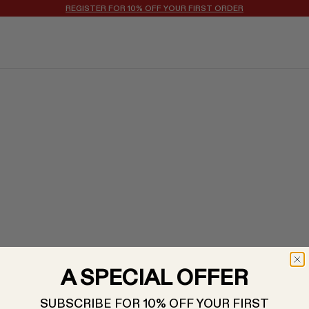
REGISTER FOR 10% OFF YOUR FIRST ORDER
A SPECIAL OFFER
SUBSCRIBE FOR 10% OFF YOUR FIRST