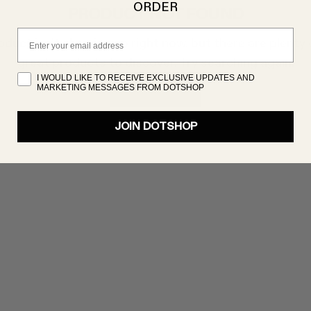
ORDER
PRODUCT NOT FOUND
Email
oduct isn’t showing up right now, but there are plenty 
great products to discover. Try searching again!
I WOULD LIKE TO RECEIVE EXCLUSIVE UPDATES AND
MARKETING MESSAGES FROM DOTSHOP
SHOP NOW
JOIN DOTSHOP