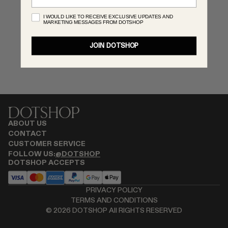
MONASTERY
I WOULD LIKE TO RECEIVE EXCLUSIVE UPDATES AND
MARKETING MESSAGES FROM DOTSHOP
RENATO CIPULLO
RÓHE
JOIN DOTSHOP
SAINT LAURENT
SPUSTOVA
THE ROW
THISTLES
TOTEME
TOVE
ABOUT US
VIEW ALL
CONTACT
CUSTOMER SERVICE
FOLLOW US:
@DOTSHOP
DOTSHOP ACCEPTS
PRIVACY POLICY
TERMS AND CONDITIONS
©
2026
DOTSHOP All RIGHTS RESERVED