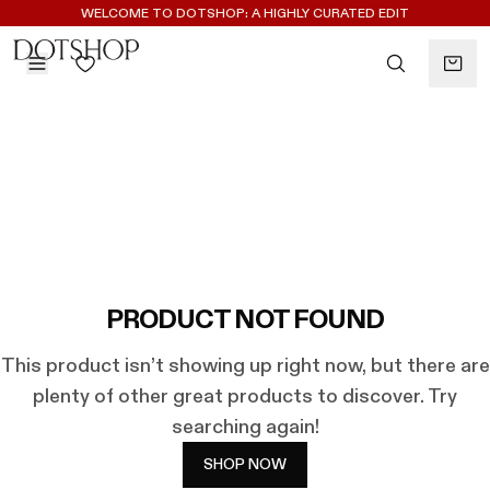
REGISTER FOR 10% OFF YOUR FIRST ORDER
WELCOME TO DOTSHOP: A HIGHLY CURATED EDIT
BACK
ilters
BACK
ALAÏA
No subcategories available
ALBUS LUMEN
CELINE
CHRISTOPHER ESBER
EREDE
FLORE FLORE
PRODUCT NOT FOUND
GAETANO PESCE
This product isn’t showing up right now, but there are
GUCCI
plenty of other great products to discover. Try
HARRIS TAPPER
searching again!
KHAITE
LAUREN RUBINSKI
SHOP NOW
MAGDA BUTRYM