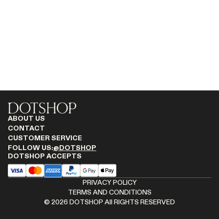
MONASTERY
RENATO CIPULLO
RÓHE
SAINT LAURENT
SPUSTOVA
THE ROW
THISTLES
TOTEME
TOVE
ABOUT US
VIEW ALL
CONTACT
CUSTOMER SERVICE
FOLLOW US:
@DOTSHOP
DOTSHOP ACCEPTS
PRIVACY POLICY
TERMS AND CONDITIONS
©
2026
DOTSHOP All RIGHTS RESERVED