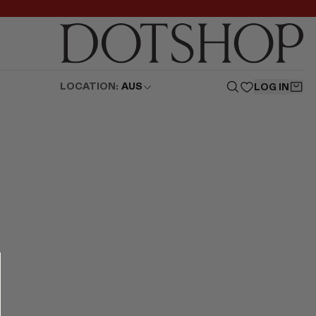
LOCATION:
AUS
LOG IN