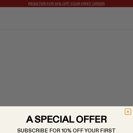
REGISTER FOR 10% OFF YOUR FIRST ORDER
A SPECIAL OFFER
SUBSCRIBE FOR 10% OFF YOUR FIRST