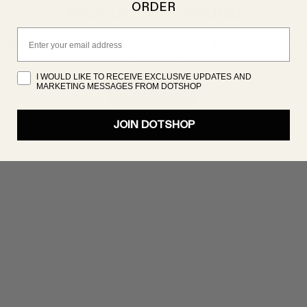
ORDER
PRODUCT NOT FOUND
Email
oduct isn’t showing up right now, but there are plenty 
great products to discover. Try searching again!
I WOULD LIKE TO RECEIVE EXCLUSIVE UPDATES AND
MARKETING MESSAGES FROM DOTSHOP
SHOP NOW
JOIN DOTSHOP