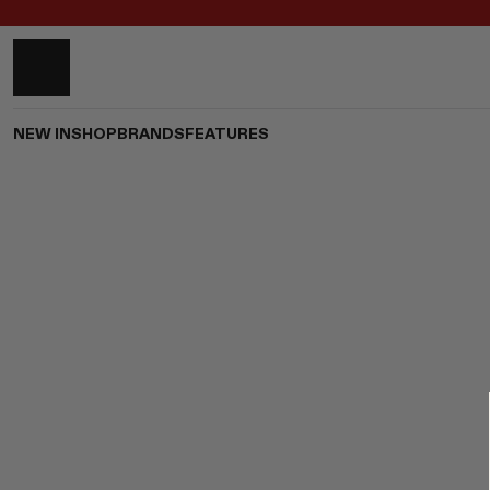
NEW IN
SHOP
BRANDS
FEATURES