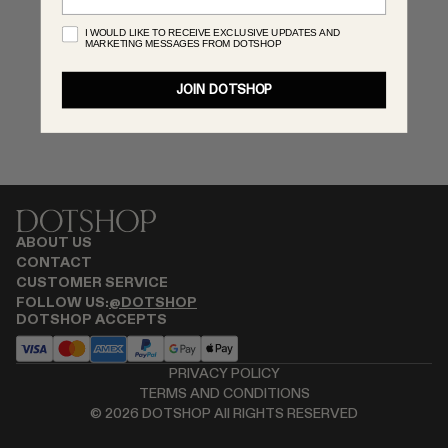
RENATO CIPULLO
I WOULD LIKE TO RECEIVE EXCLUSIVE UPDATES AND
MARKETING MESSAGES FROM DOTSHOP
SAINT LAURENT
SPUSTOVA
JOIN DOTSHOP
THISTLES
TOVE
VIEW ALL
ABOUT US
CONTACT
CUSTOMER SERVICE
FOLLOW US:
@DOTSHOP
DOTSHOP ACCEPTS
PRIVACY POLICY
TERMS AND CONDITIONS
©
2026
DOTSHOP All RIGHTS RESERVED