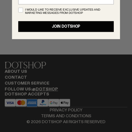
MONASTERY
I WOULD LIKE TO RECEIVE EXCLUSIVE UPDATES AND
MARKETING MESSAGES FROM DOTSHOP
RENATO CIPULLO
RÓHE
JOIN DOTSHOP
SAINT LAURENT
SPUSTOVA
THE ROW
THISTLES
TOTEME
TOVE
ABOUT US
VIEW ALL
CONTACT
CUSTOMER SERVICE
FOLLOW US:
@DOTSHOP
DOTSHOP ACCEPTS
PRIVACY POLICY
TERMS AND CONDITIONS
©
2026
DOTSHOP All RIGHTS RESERVED