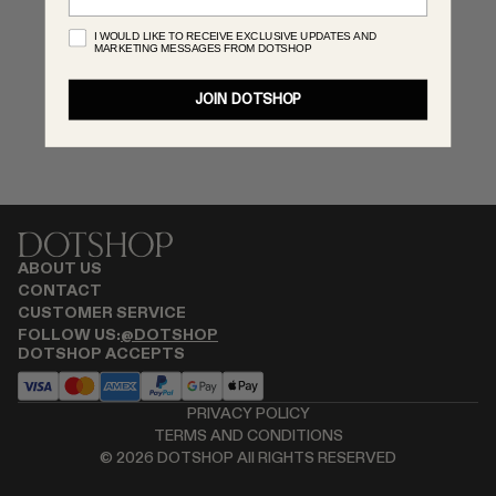
MONASTERY
I WOULD LIKE TO RECEIVE EXCLUSIVE UPDATES AND
MARKETING MESSAGES FROM DOTSHOP
RENATO CIPULLO
RÓHE
JOIN DOTSHOP
SAINT LAURENT
SPUSTOVA
THE ROW
THISTLES
TOTEME
TOVE
ABOUT US
VIEW ALL
CONTACT
CUSTOMER SERVICE
FOLLOW US:
@DOTSHOP
DOTSHOP ACCEPTS
PRIVACY POLICY
TERMS AND CONDITIONS
©
2026
DOTSHOP All RIGHTS RESERVED