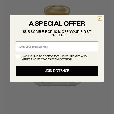
A SPECIAL OFFER
SUBSCRIBE FOR 10% OFF YOUR FIRST
ORDER
Email
I WOULD LIKE TO RECEIVE EXCLUSIVE UPDATES AND
MARKETING MESSAGES FROM DOTSHOP
JOIN DOTSHOP