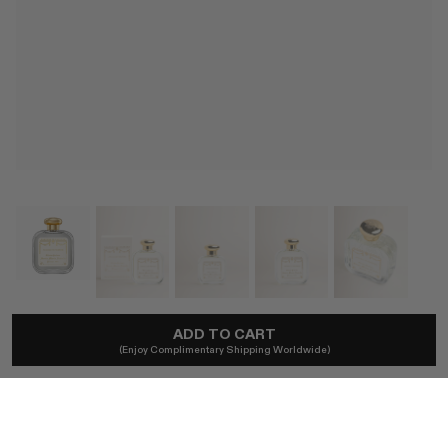
SANTA MARIA NOVELLA
ADD TO CART
(Enjoy Complimentary Shipping Worldwide)
Angeli Di Firenze Eau De Cologne
$180
Ships locally - no duties.