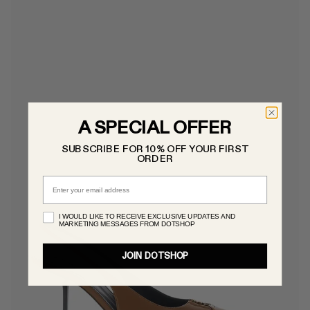
A SPECIAL OFFER
SUBSCRIBE FOR 10% OFF YOUR FIRST
ORDER
Email
I WOULD LIKE TO RECEIVE EXCLUSIVE UPDATES AND
MARKETING MESSAGES FROM DOTSHOP
JOIN DOTSHOP