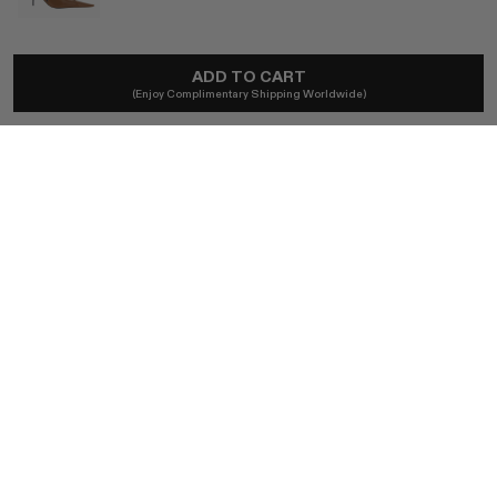
SAINT LAURENT
ADD TO CART
Babylone Breteuil Slingback Pumps
(Enjoy Complimentary Shipping Worldwide)
A$1,766
Local taxes and duties included.
SIZE (IT)
37.5
BUY NOW
AUTHENTICITY GUARANTEED
The DOTSHOP Promise:
Every item is guaranteed authentic.
Shop with confidence.