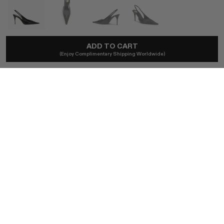
ADD TO CART
SAINT LAURENT
(Enjoy Complimentary Shipping Worldwide)
Babylone Breteuil Slingback Pumps In Black
A$1,766
Local taxes and duties included.
SIZE (IT)
36
37
37.5
40
41
39
BUY NOW
AUTHENTICITY GUARANTEED
The DOTSHOP Promise:
Every item is guaranteed authentic.
Shop with confidence.