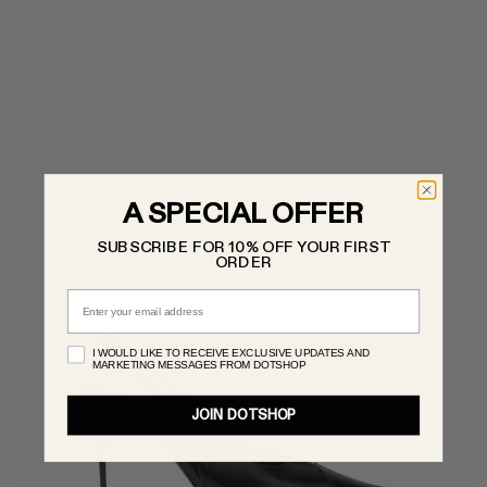
A SPECIAL OFFER
SUBSCRIBE FOR 10% OFF YOUR FIRST
ORDER
Email
I WOULD LIKE TO RECEIVE EXCLUSIVE UPDATES AND
MARKETING MESSAGES FROM DOTSHOP
JOIN DOTSHOP