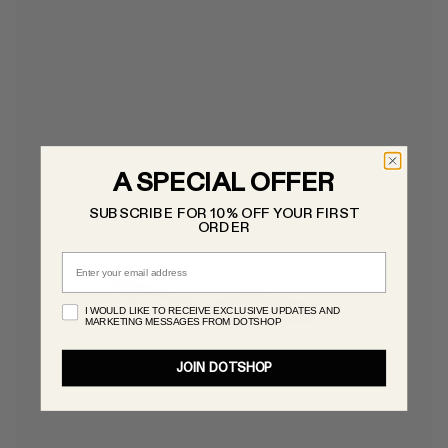
A SPECIAL OFFER
SUBSCRIBE FOR 10% OFF YOUR FIRST
ORDER
Email
I WOULD LIKE TO RECEIVE EXCLUSIVE UPDATES AND
MARKETING MESSAGES FROM DOTSHOP
JOIN DOTSHOP