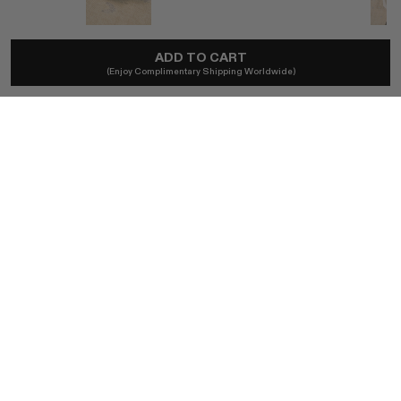
RYLAN
ADD TO CART
(Enjoy Complimentary Shipping Worldwide)
Ella Brown Suede Heel
A$499
Ships locally - taxes included, no duties.
SIZE (IT)
37
36
38
39
40
41
BUY NOW
AUTHENTICITY GUARANTEED
The DOTSHOP Promise:
Every item is guaranteed authentic.
Shop with confidence.