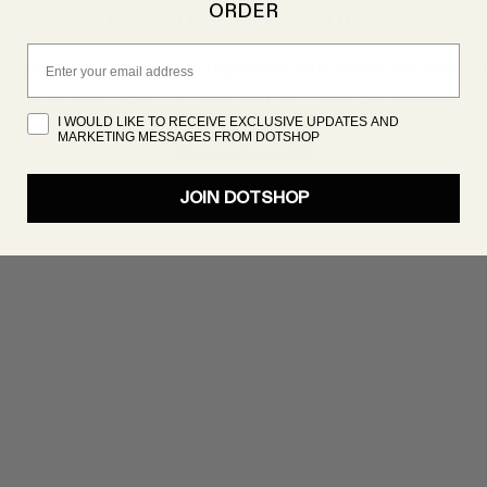
ORDER
PRODUCT NOT FOUND
Email
oduct isn’t showing up right now, but there are plenty 
great products to discover. Try searching again!
I WOULD LIKE TO RECEIVE EXCLUSIVE UPDATES AND
MARKETING MESSAGES FROM DOTSHOP
SHOP NOW
JOIN DOTSHOP