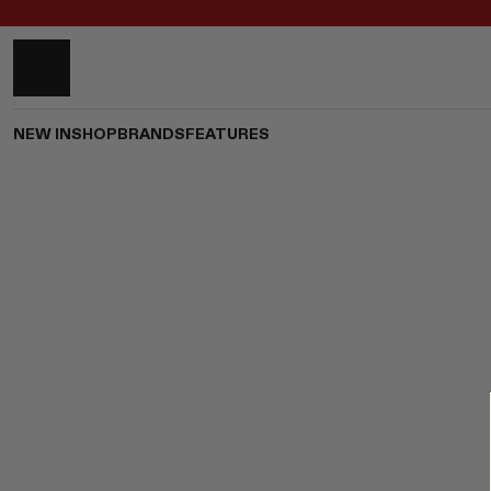
NEW IN
SHOP
BRANDS
FEATURES