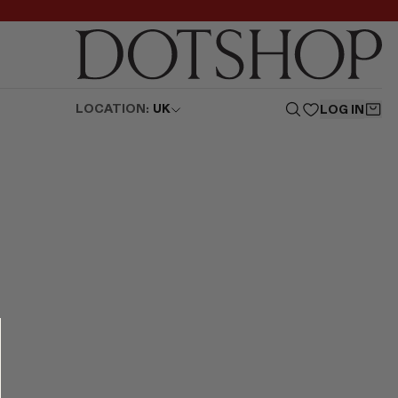
LOCATION:
UK
LOG IN