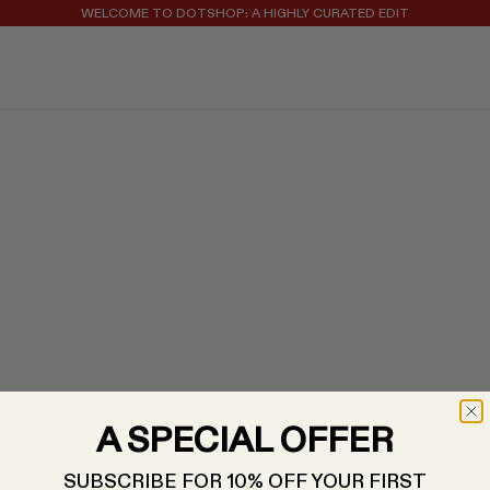
WELCOME TO DOTSHOP: A HIGHLY CURATED EDIT
REGISTER FOR 10% OFF YOUR FIRST ORDER
A SPECIAL OFFER
SUBSCRIBE FOR 10% OFF YOUR FIRST