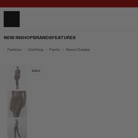
NEW IN
SHOP
BRANDS
FEATURES
Fashion
Clothing
Pants
Nensi Dojaka
SALE