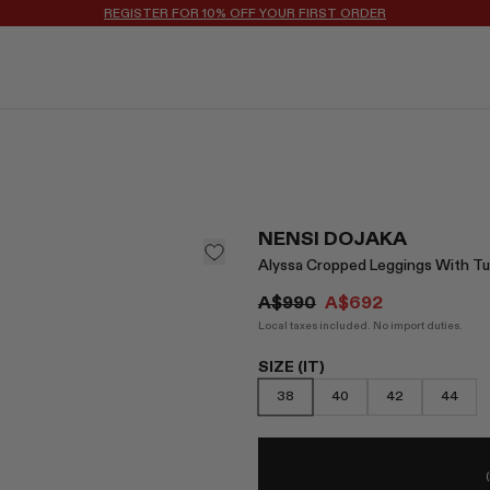
REGISTER FOR 10% OFF YOUR FIRST ORDER
NENSI DOJAKA
Alyssa Cropped Leggings With Tu
A$990
A$692
Local taxes included. No import duties.
SIZE (IT)
38
40
42
44