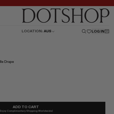
LOCATION:
AUS
LOG IN
lle Drape
ADD TO CART
(Enjoy Complimentary Shipping Worldwide)