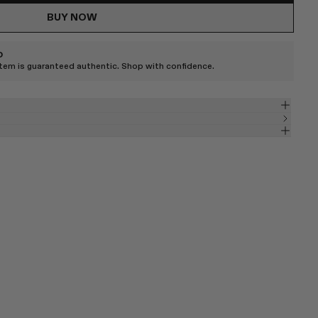
BUY NOW
D
item is guaranteed authentic. Shop with confidence.