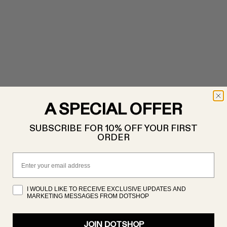
A SPECIAL OFFER
SUBSCRIBE FOR 10% OFF YOUR FIRST
ORDER
Email
I WOULD LIKE TO RECEIVE EXCLUSIVE UPDATES AND
MARKETING MESSAGES FROM DOTSHOP
JOIN DOTSHOP