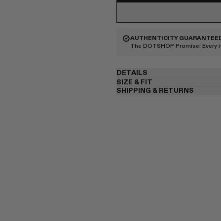
AUTHENTICITY GUARANTEE
The DOTSHOP Promise:
Every 
DETAILS
SIZE & FIT
SHIPPING & RETURNS