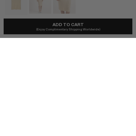
ADD TO CART
NAMI
(Enjoy Complimentary Shipping Worldwide)
A-Line Cashmere Skirt In Butter Yellow
A$616
Local taxes included. No import duties.
SIZE
XS
S
M
L
BUY NOW
AUTHENTICITY GUARANTEED
The DOTSHOP Promise:
Every item is guaranteed authentic.
Shop with confidence.