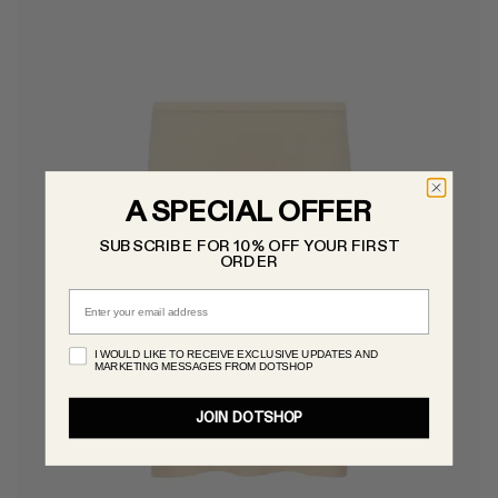
A SPECIAL OFFER
SUBSCRIBE FOR 10% OFF YOUR FIRST
ORDER
Email
I WOULD LIKE TO RECEIVE EXCLUSIVE UPDATES AND
MARKETING MESSAGES FROM DOTSHOP
JOIN DOTSHOP