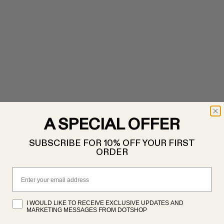
A SPECIAL OFFER
SUBSCRIBE FOR 10% OFF YOUR FIRST
ORDER
Email
I WOULD LIKE TO RECEIVE EXCLUSIVE UPDATES AND
MARKETING MESSAGES FROM DOTSHOP