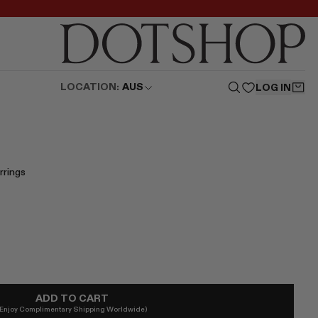
LOCATION:
AUS
LOG IN
rrings
ADD TO CART
(Enjoy Complimentary Shipping Worldwide)