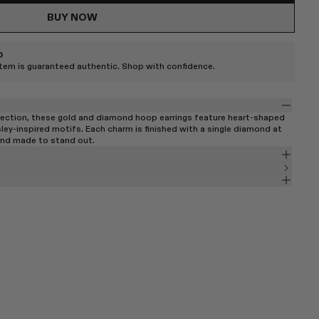
BUY NOW
D
item is guaranteed authentic. Shop with confidence.
ection, these gold and diamond hoop earrings feature heart-shaped
ley-inspired motifs. Each charm is finished with a single diamond at
 and made to stand out.