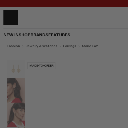
NEW IN
SHOP
BRANDS
FEATURES
Fashion
Jewelry & Watches
Earrings
Marlo Laz
MADE-TO-ORDER