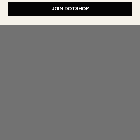
JOIN DOTSHOP