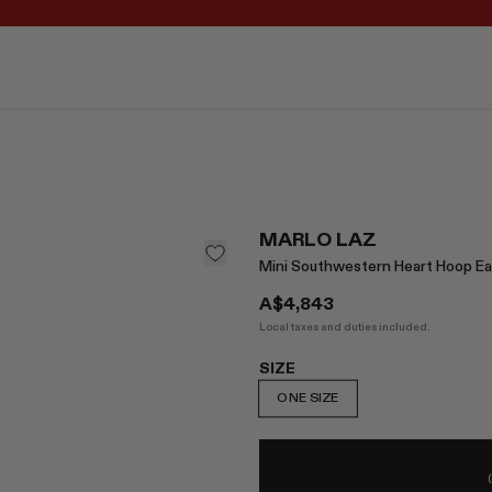
REGISTER FOR 10% OFF YOUR FIRST ORDER
MARLO LAZ
Mini Southwestern Heart Hoop Ea
A$4,843
Local taxes and duties included.
SIZE
ONE SIZE