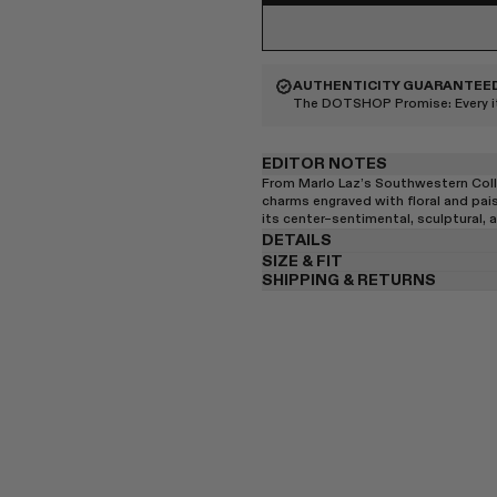
AUTHENTICITY GUARANTEE
The DOTSHOP Promise:
Every 
EDITOR NOTES
From Marlo Laz’s Southwestern Coll
charms engraved with floral and pais
its center–sentimental, sculptural,
DETAILS
SIZE & FIT
SHIPPING & RETURNS