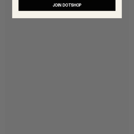
JOIN DOTSHOP