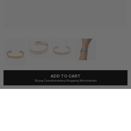
ADD TO CART
MARLO LAZ
(Enjoy Complimentary Shipping Worldwide)
Je Porte Bonheur Gold Diamond Cuff
A$11,576
Local taxes and duties included.
COLOR
14K YELLOW GOLD
14K ROSE GOLD