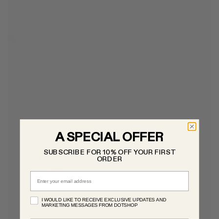
A SPECIAL OFFER
SUBSCRIBE FOR 10% OFF YOUR FIRST
ORDER
Email
I WOULD LIKE TO RECEIVE EXCLUSIVE UPDATES AND
MARKETING MESSAGES FROM DOTSHOP