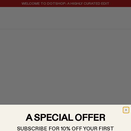
WELCOME TO DOTSHOP: A HIGHLY CURATED EDIT
REGISTER FOR 10% OFF YOUR FIRST ORDER
A SPECIAL OFFER
SUBSCRIBE FOR 10% OFF YOUR FIRST