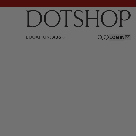
LOCATION:
AUS
LOG IN