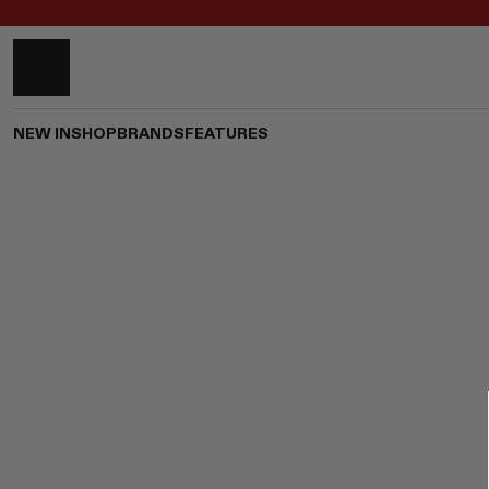
NEW IN
SHOP
BRANDS
FEATURES