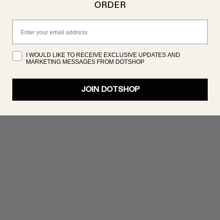
ORDER
PRODUCT NOT FOUND
Email
oduct isn’t showing up right now, but there are plenty 
great products to discover. Try searching again!
I WOULD LIKE TO RECEIVE EXCLUSIVE UPDATES AND
MARKETING MESSAGES FROM DOTSHOP
SHOP NOW
JOIN DOTSHOP